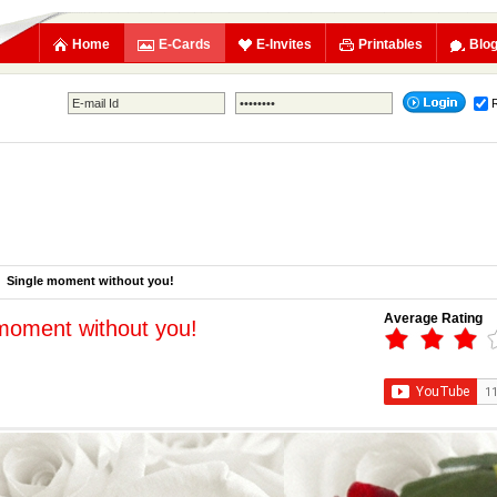
Home
E-Cards
E-Invites
Printables
Blo
Single moment without you!
Average Rating
moment without you!