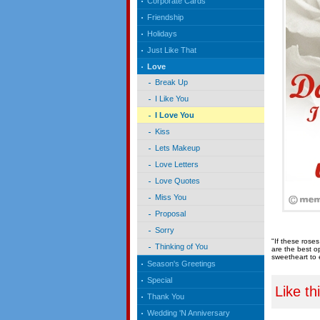
Corporate Cards
Friendship
Holidays
Just Like That
Love
Break Up
I Like You
I Love You
Kiss
Lets Makeup
Love Letters
Love Quotes
Miss You
Proposal
Sorry
"If these rose
Thinking of You
are the best o
sweetheart to 
Season's Greetings
Special
Like th
Thank You
Wedding 'N Anniversary