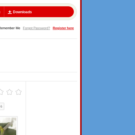
g
Downloads
Remember Me
Forgot Password?
Register here