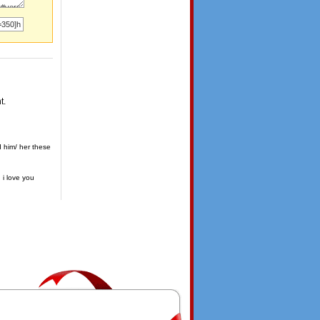
t.
d him/ her these
 i love you