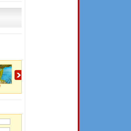
!
I Love You!
Reason Why I Love
You know it's love
You!
when..