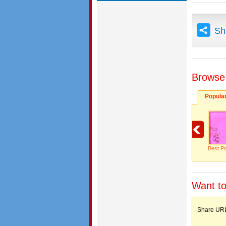
Sh
Browse
Popula
Best Pa
Want to
Share 