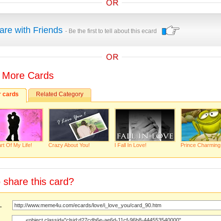
are with Friends
- Be the first to tell about this ecard
 More Cards
r cards
Related Category
rt Of My Life!
Crazy About You!
I Fall In Love!
Prince Charming
 share this card?
URL