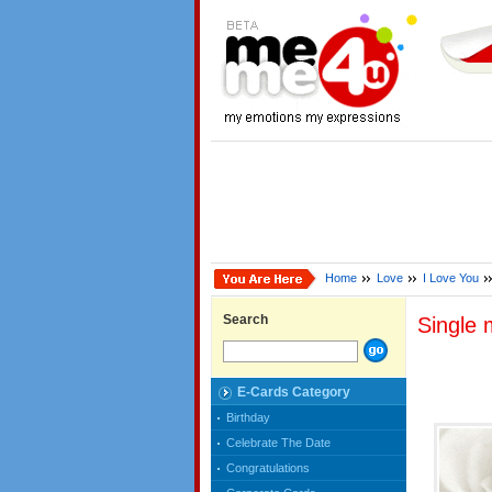
Home
Love
I Love You
Search
Single 
E-Cards Category
Birthday
Celebrate The Date
Congratulations