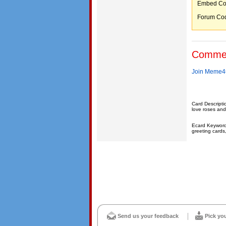
Embed C
Forum C
Comme
Join Meme4u
Card Descripti
love roses and
Ecard Keywords:
greeting cards
Send us your feedback
Pick yo