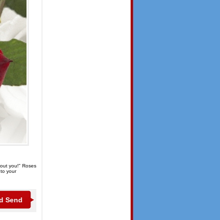
thout you!" Roses
 to your