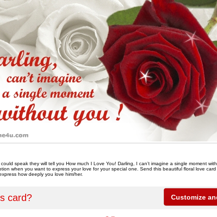
s could speak they will tell you How much I Love You! Darling, I can’t imagine a single moment wi
ption when you want to express your love for your special one. Send this beautiful floral love card
express how deeply you love him/her.
is card?