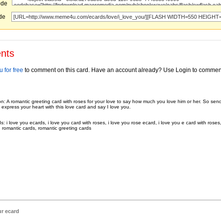
ode
ode
nts
 for free
to comment on this card. Have an account already? Use Login to commen
on: A romantic greeting card with roses for your love to say how much you love him or her. So sen
 express your heart with this love card and say I love you.
 i love you ecards, i love you card with roses, i love you rose ecard, i love you e card with roses,
, romantic cards, romantic greeting cards
ur ecard