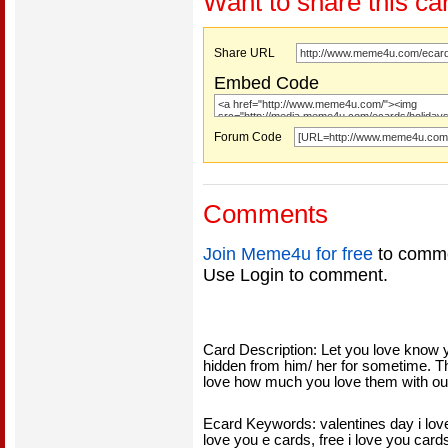
Want to share this ca
Share URL
Embed Code
Forum Code
Comments
Join Meme4u for free
to comme
Use Login to comment.
Card Description: Let you love know 
hidden from him/ her for sometime. Thi
love how much you love them with our
Ecard Keywords: valentines day i love 
love you e cards, free i love you cards