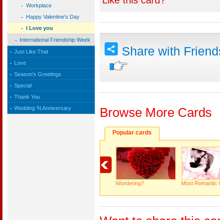
Like this card?
Workplace
Happy Valentine's Day
I Love you
International Friendship Week
Share with Frien
Just Like That
Love
Season's Greetings
Special
Thank You
Wedding 'N Anniversary
Browse More Cards
Popular cards
Wondering?
Most Romantic 