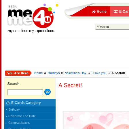
Home
E-Car
Home
Holidays
Valentine's Day
I Love you
A Secret!
Search
A Secret!
E-Cards Category
Birthday
Celebrate The Date
Congratulations