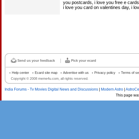
you postcards, i love you free e card
i love you card on valentines day, i l
Send us your feedback
Pick your ecard
Help center
Ecard site map
Advertise with us
Privacy policy
Terms of se
Copyright © 2008 meme4u.com, all rights reserved.
India Forums - Tv Movies Digital News and Discussions
|
Modern Astro
|
AstroCe
This page wa