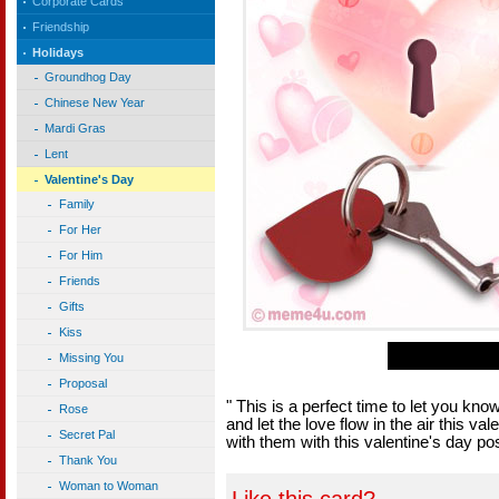
Corporate Cards
Friendship
Holidays
Groundhog Day
Chinese New Year
Mardi Gras
Lent
Valentine's Day
Family
For Her
For Him
Friends
Gifts
Kiss
Missing You
Proposal
" This is a perfect time to let you know 
Rose
and let the love flow in the air this v
Secret Pal
with them with this valentine's day po
Thank You
Woman to Woman