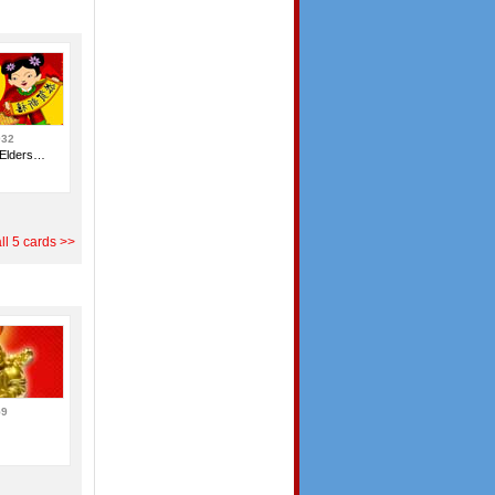
032
 Elders…
ll 5 cards >>
59