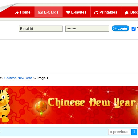
Home
E-Cards
E-Invites
Printables
Blo
Chinese New Year
Page 1
2
« previous
1