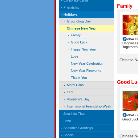
Corporate Cards
Family
Friendship
Holidays
Groundhog Day
Chinese New Year
Family
view:
9
Good Luck
Happiness
Togetherne
Happy New Year
Love
Chinese N
New Year Celebration
New Year Fireworks
Thank You
Good Lu
Mardi Gras
Lent
Valentine's Day
International Friendship Week
Just Like That
view:
7
Good Luck
Love
Season's Greetings
Special
Chinese N