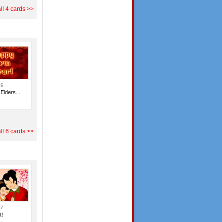
ll 4 cards >>
46
Elders...
ll 6 cards >>
57
t!