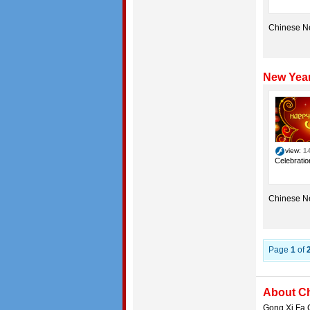
Chinese N
New Year
view:
1
Celebratio
Chinese N
Page
1
of
About C
Gong Xi Fa C