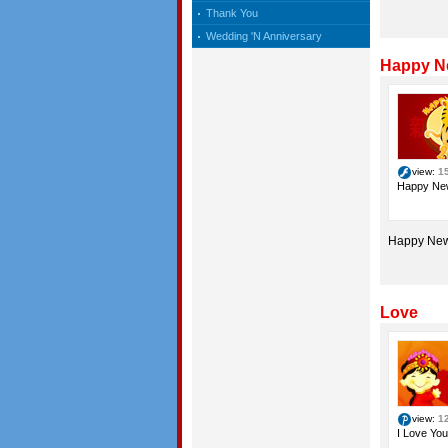
Thank You
Wedding 'N Anniversary
Happy N
view:
1
Happy Ne
Happy New
Love
view:
1
I Love You