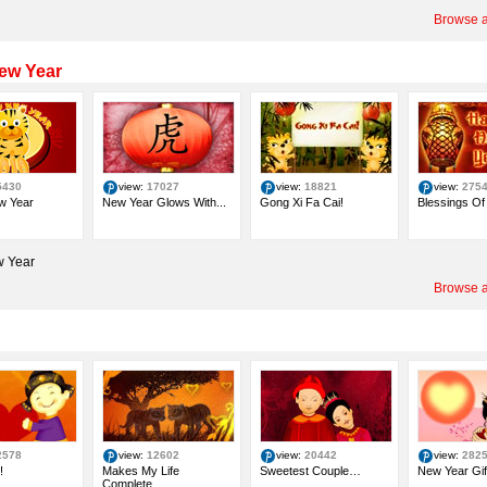
Browse a
ew Year
5430
view:
17027
view:
18821
view:
275
w Year
New Year Glows With...
Gong Xi Fa Cai!
Blessings Of 
 Year
Browse a
2578
view:
12602
view:
20442
view:
282
!
Makes My Life
Sweetest Couple…
New Year Gif
Complete…