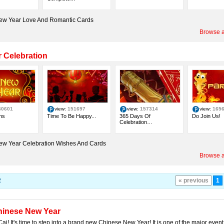
ew Year Love And Romantic Cards
Browse a
 Celebration
40601
view:
151697
view:
157314
view:
165
ns
Time To Be Happy...
365 Days Of
Do Join Us!
Celebration…
ew Year Celebration Wishes And Cards
Browse a
2
« previous
1
hinese New Year
ai! It's time to step into a brand new Chinese New Year! It is one of the major even