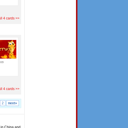
ll 4 cards >>
609
ll 4 cards >>
2
next»
t in China and