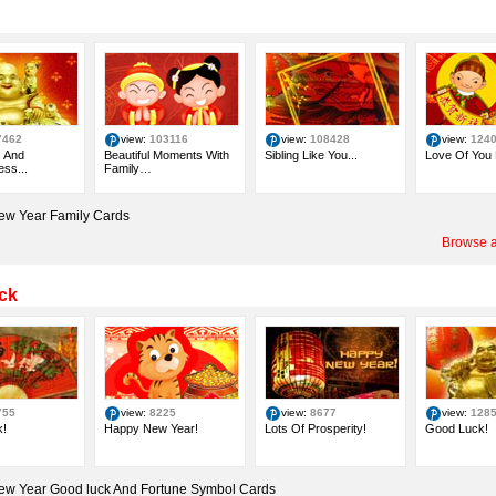
7462
view:
103116
view:
108428
view:
124
 And
Beautiful Moments With
Sibling Like You...
Love Of You
ss...
Family…
ew Year Family Cards
Browse a
ck
755
view:
8225
view:
8677
view:
128
!
Happy New Year!
Lots Of Prosperity!
Good Luck!
ew Year Good luck And Fortune Symbol Cards