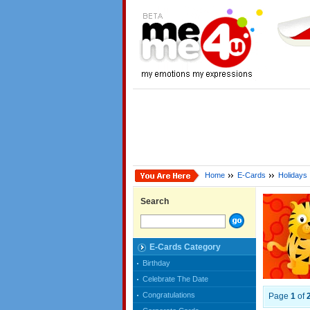
Home
E-Cards
Holidays
Search
E-Cards Category
Birthday
Celebrate The Date
Congratulations
Page
1
of