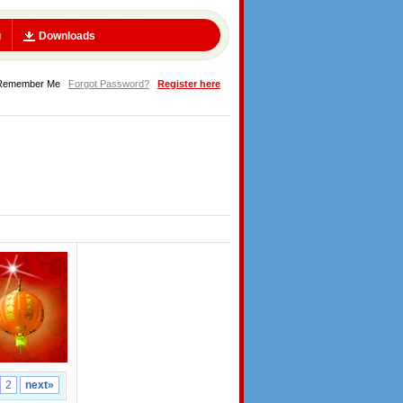
g
Downloads
Remember Me
Forgot Password?
Register here
2
next»