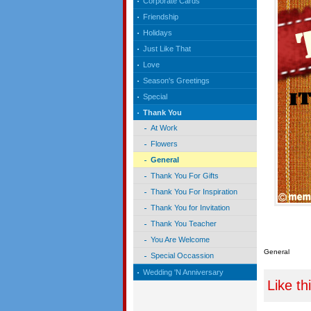
Corporate Cards
Friendship
Holidays
Just Like That
Love
Season's Greetings
Special
Thank You
At Work
Flowers
General
Thank You For Gifts
Thank You For Inspiration
Thank You for Invitation
Thank You Teacher
You Are Welcome
General
Special Occassion
Wedding 'N Anniversary
Like th