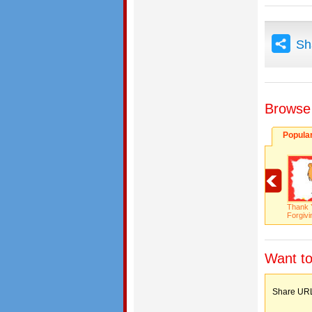
Sh
Browse
Popula
Thank 
Forgivi
Want to
Share 