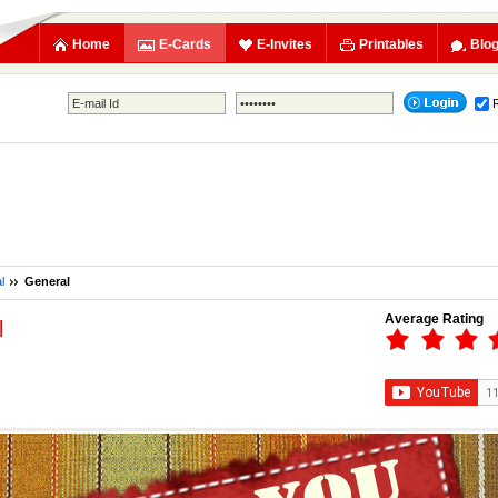
Home
E-Cards
E-Invites
Printables
Blo
l
General
Average Rating
l