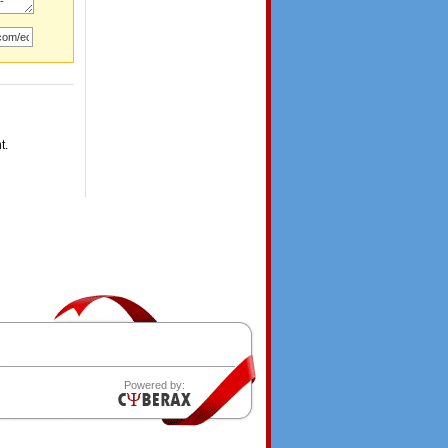
t.
Powered by: