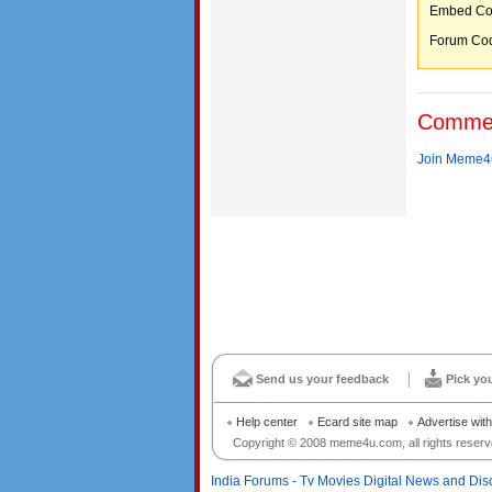
Embed C
Forum C
Comme
Join Meme4u
Send us your feedback
Pick yo
Help center
Ecard site map
Advertise wit
Copyright © 2008 meme4u.com, all rights reserv
India Forums - Tv Movies Digital News and Dis