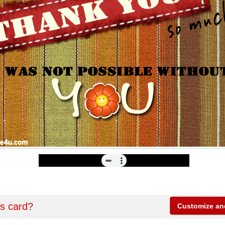
is card?