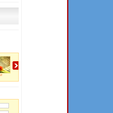
d!
My Endless Thanks!
Thanks For Being
So Thoughtful!
There!