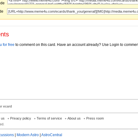
ode
ode
nts
 for free
to comment on this card. Have an account already? Use Login to commen
ur ecard
h us
Privacy policy
Terms of service
About us
Press room
ed.
cussions
|
Modern Astro
|
AstroCentral