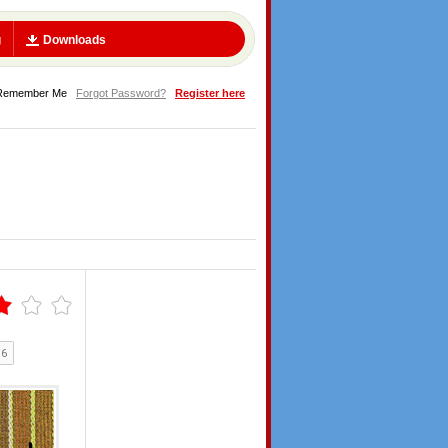
g
Downloads
Remember Me
Forgot Password?
Register here