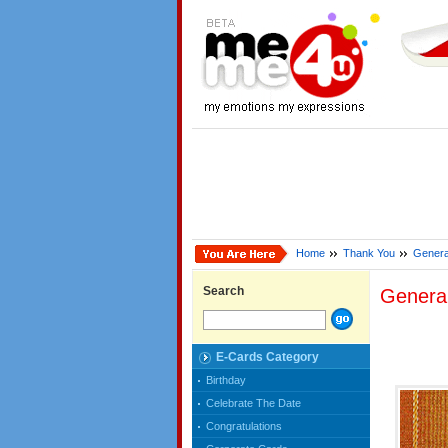
Home
Thank You
Genera
Search
Genera
E-Cards Category
Birthday
Celebrate The Date
Congratulations