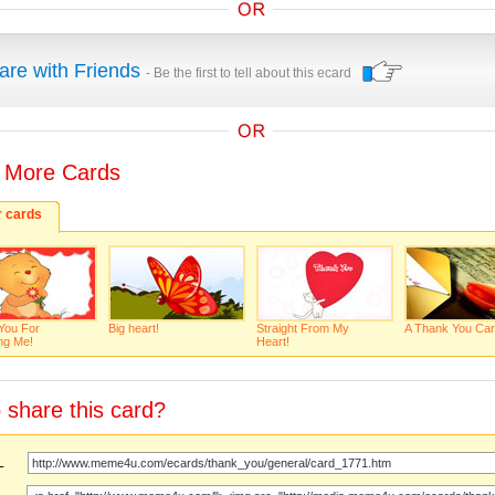
are with Friends
- Be the first to tell about this ecard
 More Cards
r cards
You For
Big heart!
Straight From My
A Thank You Car
ng Me!
Heart!
 share this card?
URL