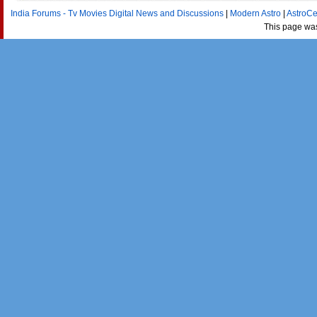
India Forums - Tv Movies Digital News and Discussions
|
Modern Astro
|
AstroCe
This page wa