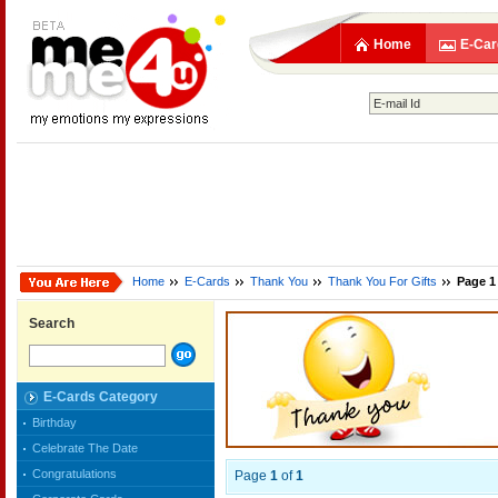
Home
E-Car
Home
E-Cards
Thank You
Thank You For Gifts
Page 1
Search
E-Cards Category
Birthday
Celebrate The Date
Congratulations
Page
1
of
1