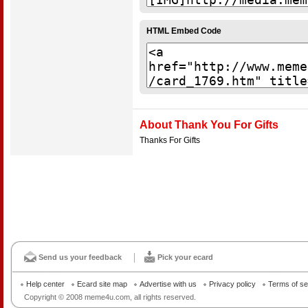
HTML Embed Code
About Thank You For Gifts
Thanks For Gifts
Send us your feedback
Pick your ecard
Help center
Ecard site map
Advertise with us
Privacy policy
Terms of se
Copyright © 2008 meme4u.com, all rights reserved.