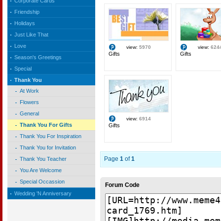
Corporate Cards
Friendship
Holidays
Just Like That
Love
view:
5970
view:
624
Gifts
Gifts
Season's Greetings
Special
Thank You
At Work
Flowers
General
view:
6914
Thank You For Gifts
Gifts
Thank You For Inspiration
Thank You for Invitation
Page
1
of
1
Thank You Teacher
You Are Welcome
Special Occassion
Forum Code
Wedding 'N Anniversary