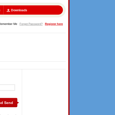
g
Downloads
Remember Me
Forgot Password?
Register here