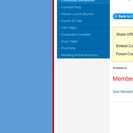
Christmas Invitations
Cocktail Party
Dinner/ Lunch/ Brunch
Fourth Of July
Girls Night
Share 
Graduation Invitation
Guys Night
Embed C
Pool Party
Forum C
Wedding And Anniversary
Invitations
Membe
Join Meme4u