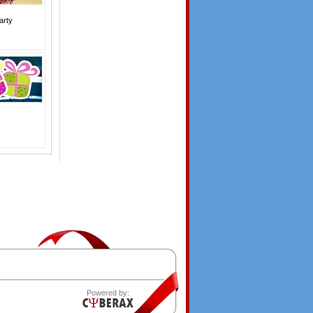
arty
Powered by: