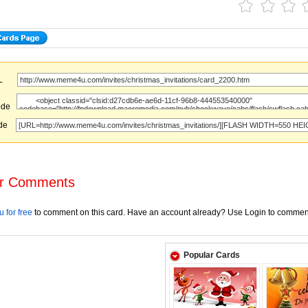
URL
ode
ode
r Comments
 for free
to comment on this card. Have an account already? Use Login to commen
Popular Cards