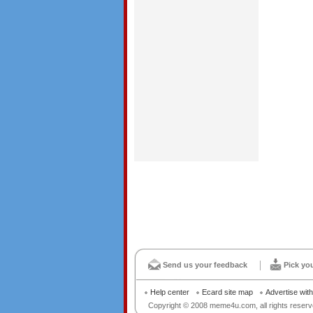
Send us your feedback
Pick yo
Help center
Ecard site map
Advertise wit
Copyright © 2008 meme4u.com, all rights reserv