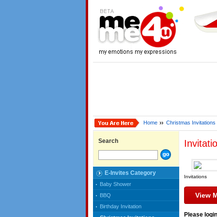
Home
Christmas Invitations
Search
Invitati
E-Invites Category
Invitations
Baby Shower
View 
BBQ
Birthday Invitation
Please login