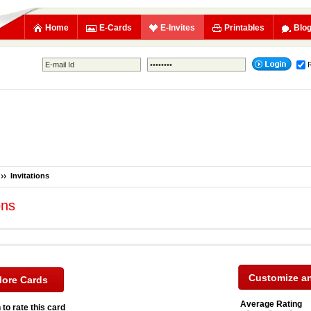
Home
E-Cards
E-Invites
Printables
Blo
Invitations
ons
More Cards
Average Rating
 to rate this card