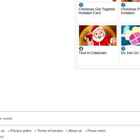
Christmas Get Together
Christmas P
Invitation Card
Invitation
Time to Celebrate!
Do Join Us!
ur ecard
h us
Privacy policy
Terms of service
About us
Press room
ed.