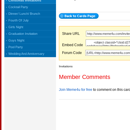
Christmas Invitations
Cocktail Party
Dinner/ Lunch/ Brunch
Fourth Of July
Girls Night
Share URL
Graduation Invitation
Guys Night
Embed Code
Pool Party
Forum Code
Wedding And Anniversary
Invitations
Member Comments
Join Meme4u for free
to comment on this car