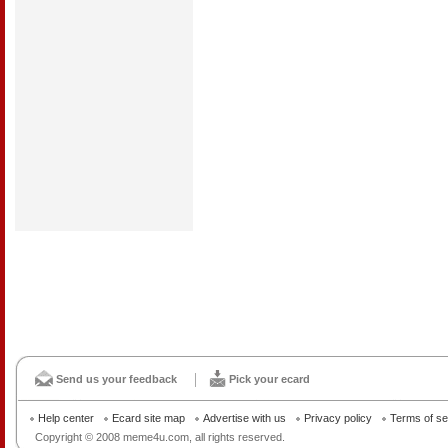
Send us your feedback
Pick your ecard
Help center
Ecard site map
Advertise with us
Privacy policy
Terms of se
Copyright © 2008 meme4u.com, all rights reserved.