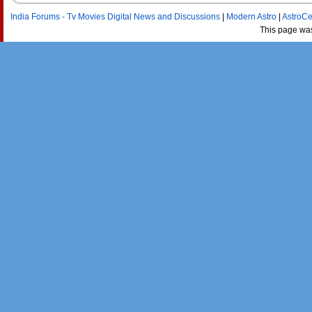
India Forums - Tv Movies Digital News and Discussions
|
Modern Astro
|
AstroCe
This page wa