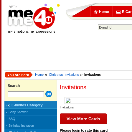
Home
E-Car
Home
Christmas Invitations
Invitations
Search
Invitations
E-Invites Category
Invitations
Baby Shower
View More Cards
BBQ
Birthday Invitation
Please login to rate this card