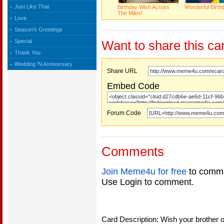
Just Like That
Birthday Wish Across
Wonderful Birth
The Miles!
Love
Season's Greetings
Special
Want to share this ca
Thank You
Wedding 'N Anniversary
Share URL
Embed Code
Forum Code
Comments
Join Meme4u for free
to comme
Use Login to comment.
Card Description: Wish your brother o