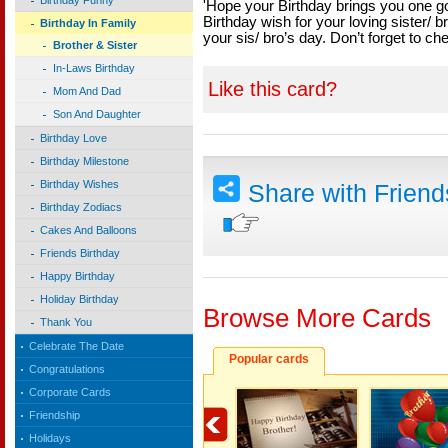
Birthday Funny
'Hope your Birthday brings you one go
Birthday wish for your loving sister/ b
Birthday In Family
your sis/ bro’s day. Don’t forget to ch
Brother & Sister
In-Laws Birthday
Like this card?
Mom And Dad
Son And Daughter
Birthday Love
Birthday Milestone
Birthday Wishes
Share with Frien
Birthday Zodiacs
Cakes And Balloons
Friends Birthday
Happy Birthday
Holiday Birthday
Browse More Cards
Thank You
Celebrate The Date
Popular cards
Congratulations
Corporate Cards
Friendship
Holidays