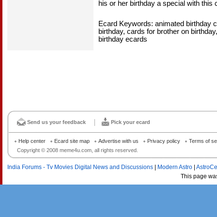
his or her birthday a special with this 
Ecard Keywords: animated birthday ca
birthday, cards for brother on birthday
birthday ecards
Send us your feedback
Pick your ecard
Help center
Ecard site map
Advertise with us
Privacy policy
Terms of se
Copyright © 2008 meme4u.com, all rights reserved.
India Forums - Tv Movies Digital News and Discussions
|
Modern Astro
|
AstroCe
This page wa