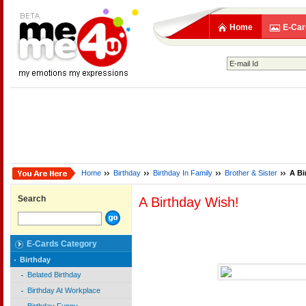
Home
E-Car
Home
Birthday
Birthday In Family
Brother & Sister
A Bi
Search
A Birthday Wish!
E-Cards Category
Birthday
Belated Birthday
Birthday At Workplace