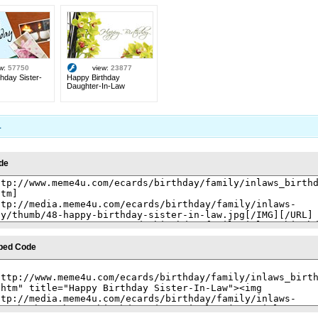
ew:
57750
view:
23877
hday Sister-
Happy Birthday
Daughter-In-Law
1
de
bed Code