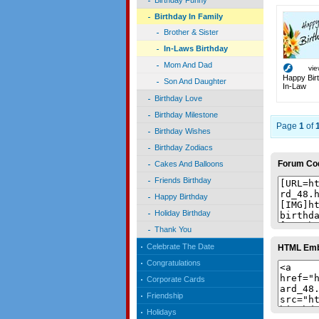
Birthday Funny
Birthday In Family
Brother & Sister
In-Laws Birthday
Mom And Dad
vi
Happy Birt
Son And Daughter
In-Law
Birthday Love
Birthday Milestone
Page
1
of
Birthday Wishes
Birthday Zodiacs
Forum Co
Cakes And Balloons
Friends Birthday
Happy Birthday
Holiday Birthday
Thank You
Celebrate The Date
HTML Em
Congratulations
Corporate Cards
Friendship
Holidays