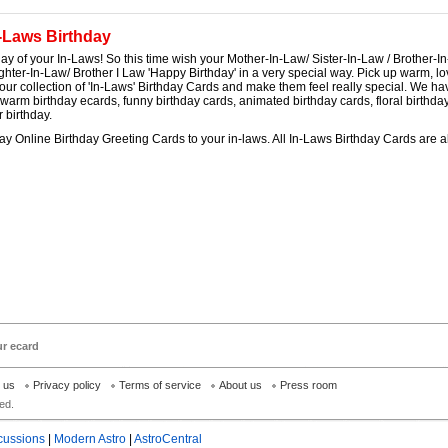
-Laws Birthday
thday of your In-Laws! So this time wish your Mother-In-Law/ Sister-In-Law / Brother-I
hter-In-Law/ Brother I Law 'Happy Birthday' in a very special way. Pick up warm, lo
our collection of 'In-Laws' Birthday Cards and make them feel really special. We ha
 warm birthday ecards, funny birthday cards, animated birthday cards, floral birthday 
 birthday.
y Online Birthday Greeting Cards to your in-laws. All In-Laws Birthday Cards are a
ur ecard
h us
Privacy policy
Terms of service
About us
Press room
ed.
cussions
|
Modern Astro
|
AstroCentral