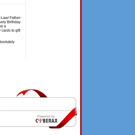
n-Law/ Father-
vely Birthday
ve a
cards to gift
bsolutely
Powered by: