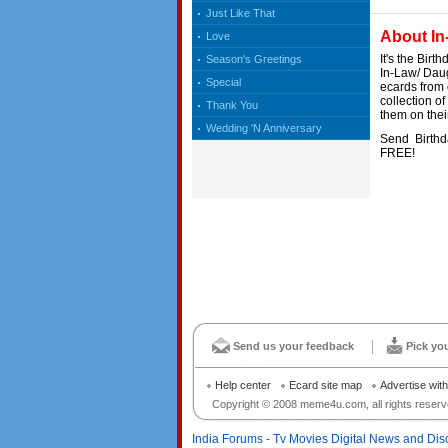
Just Like That
About In
Love
It's the Bir
Season's Greetings
In-Law/ Daug
Special
ecards from 
collection of
Thank You
them on their
Wedding 'N Anniversary
Send Birthda
FREE!
Send us your feedback
Pick yo
Help center
Ecard site map
Advertise wit
Copyright © 2008 meme4u.com, all rights reserv
India Forums - Tv Movies Digital News and Dis