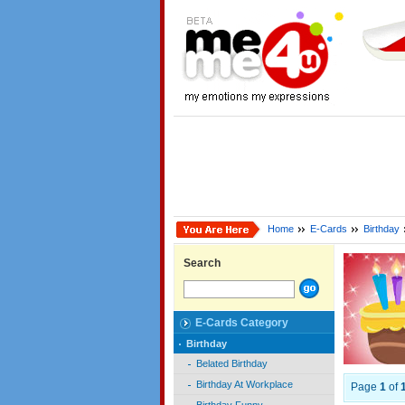
Home
E-Cards
Birthday
Search
E-Cards Category
Birthday
Belated Birthday
Birthday At Workplace
Page
1
of