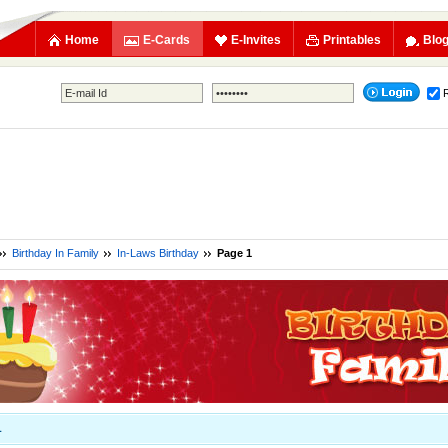
Home
E-Cards
E-Invites
Printables
Blo
Birthday In Family
In-Laws Birthday
Page 1
1