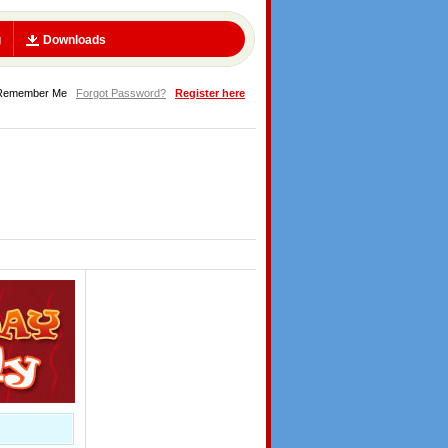
g
Downloads
Remember Me
Forgot Password?
Register here