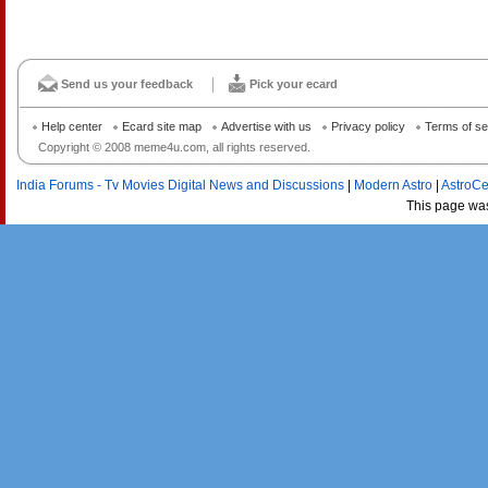
Send us your feedback
Pick your ecard
Help center
Ecard site map
Advertise with us
Privacy policy
Terms of se
Copyright © 2008 meme4u.com, all rights reserved.
India Forums - Tv Movies Digital News and Discussions
|
Modern Astro
|
AstroCe
This page wa