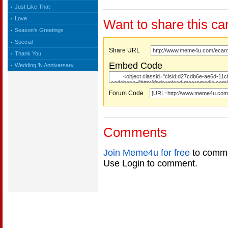
Just Like That
Love
Want to share this ca
Season's Greetings
Special
Share URL
Thank You
Embed Code
Wedding 'N Anniversary
Forum Code
Comments
Join Meme4u for free
to comme
Use Login to comment.