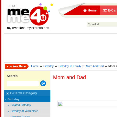
Home
E-Car
Home
Birthday
Birthday In Family
Mom And Dad
Mom 
Search
Mom and Dad
E-Cards Category
Birthday
Belated Birthday
Birthday At Workplace