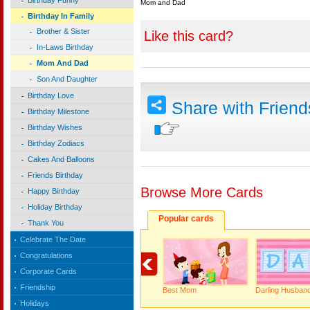
Birthday Funny
Mom and Dad
Birthday In Family
Brother & Sister
Like this card?
In-Laws Birthday
Mom And Dad
Son And Daughter
Birthday Love
Share with Frien
Birthday Milestone
Birthday Wishes
Birthday Zodiacs
Cakes And Balloons
Friends Birthday
Browse More Cards
Happy Birthday
Holiday Birthday
Popular cards
Thank You
Celebrate The Date
Congratulations
Corporate Cards
Friendship
Best Mom
Darling Husband
Holidays