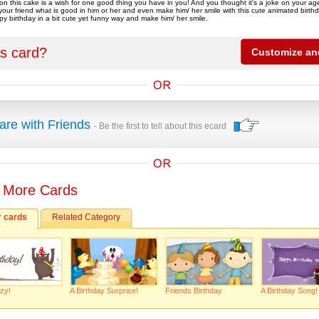
on this cake is a wish for one good thing you have in you! And you thought it's a joke on your a
l your friend what is good in him or her and even make him/ her smile with this cute animated birth
py birthday in a bit cute yet funny way and make him/ her smile.
is card?
are with Friends
- Be the first to tell about this ecard
 More Cards
r cards
Related Category
zy!
A Birthday Surprise!
Friends Birthday
A Birthday Song!