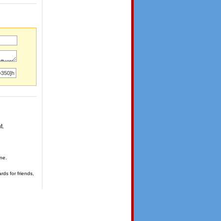
t.
one.
rds for friends,