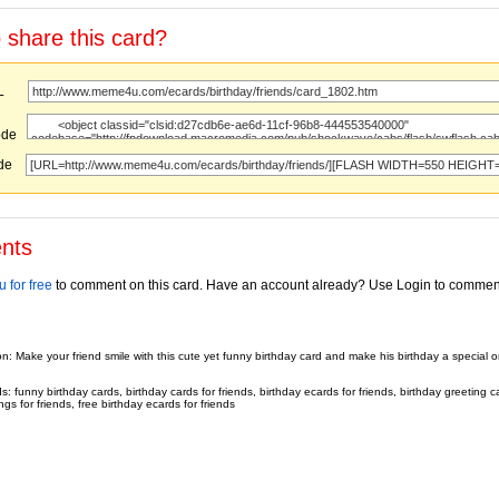
 share this card?
URL
ode
ode
nts
 for free
to comment on this card. Have an account already? Use Login to commen
on: Make your friend smile with this cute yet funny birthday card and make his birthday a special 
 funny birthday cards, birthday cards for friends, birthday ecards for friends, birthday greeting ca
ngs for friends, free birthday ecards for friends