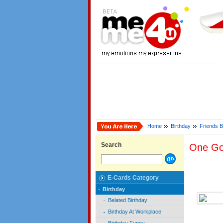
Home
Birthday
Friends B
Search
One Go
E-Cards Category
Birthday
Belated Birthday
Birthday At Workplace