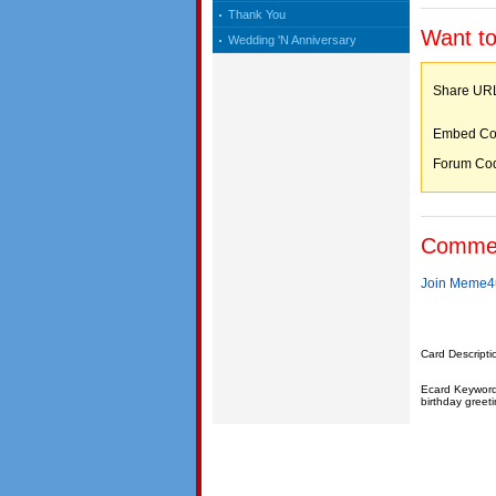
Thank You
Want to
Wedding 'N Anniversary
Share 
Embed C
Forum C
Comme
Join Meme4u
Card Descripti
Ecard Keywords:
birthday greeti