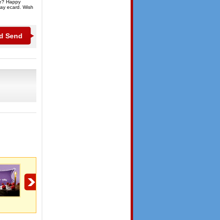
ge? Happy
day ecard. Wish
Friends Birthday
Friends Birthday
Happy Birthday My
Friend!