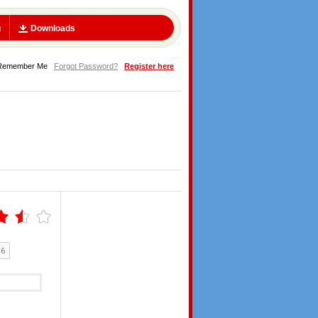
g
Downloads
Remember Me
Forgot Password?
Register here