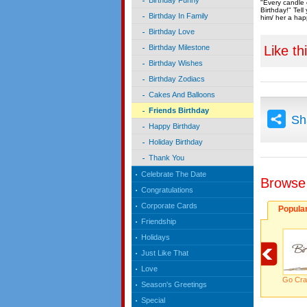
Birthday Funny
"Every candle 
Birthday!" Tel
Birthday In Family
him/ her a hap
Birthday Love
Like th
Birthday Milestone
Birthday Wishes
Birthday Zodiacs
Cakes And Balloons
Friends Birthday
Sh
Happy Birthday
Holiday Birthday
Thank You
Celebrate The Date
Browse
Congratulations
Corporate Cards
Popula
Friendship
Holidays
Just Like That
Love
Go Cra
Season's Greetings
Special