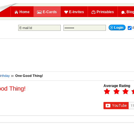
Home
E-Cards
E-Invites
Printables
Blo
irthday
One Good Thing!
Average Rating
od Thing!