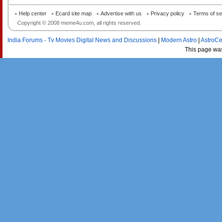
Help center
Ecard site map
Advertise with us
Privacy policy
Terms of se
Copyright © 2008 meme4u.com, all rights reserved.
India Forums - Tv Movies Digital News and Discussions
|
Modern Astro
|
AstroCe
This page wa