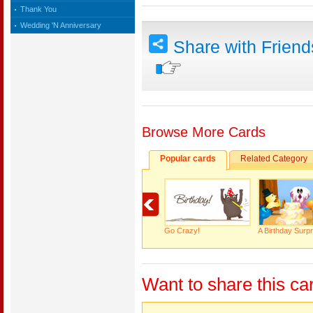
Thank You
Wedding 'N Anniversary
Share with Frien
Browse More Cards
Popular cards
Related Category
Go Crazy!
A Birthday Surpr
Want to share this ca