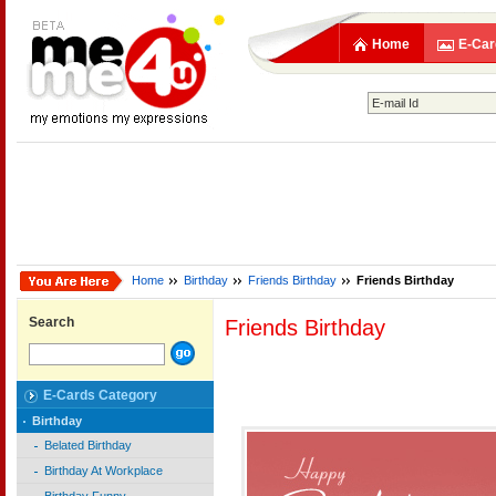
Home
E-Car
Home
Birthday
Friends Birthday
Friends Birthday
Search
Friends Birthday
E-Cards Category
Birthday
Belated Birthday
Birthday At Workplace