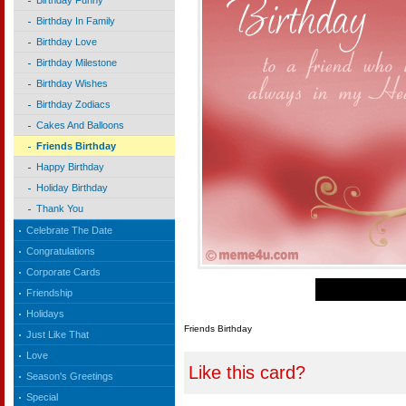
Birthday Funny
Birthday In Family
Birthday Love
Birthday Milestone
Birthday Wishes
Birthday Zodiacs
Cakes And Balloons
Friends Birthday
Happy Birthday
Holiday Birthday
Thank You
Celebrate The Date
Congratulations
Corporate Cards
Friendship
Holidays
Friends Birthday
Just Like That
Love
Like this card?
Season's Greetings
Special