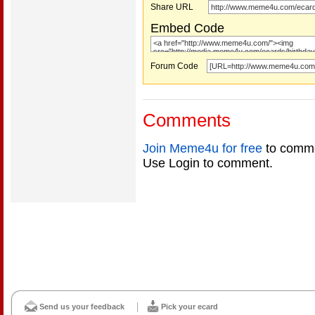
Share URL
Embed Code
Forum Code
Comments
Join Meme4u for free
to comme
Use Login to comment.
Send us your feedback
Pick your ecard