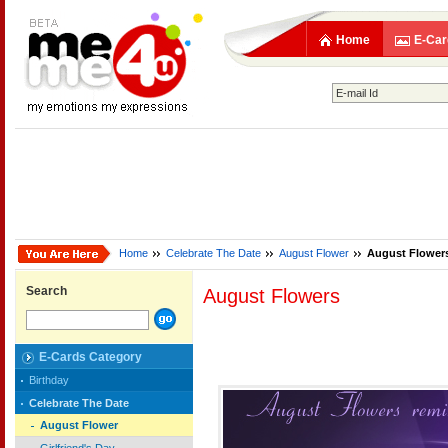
Home
E-Car
Home
Celebrate The Date
August Flower
August Flower
Search
August Flowers
E-Cards Category
Birthday
Celebrate The Date
August Flower