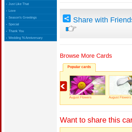
Just Like That
Love
Season's Greetings
Share with Frien
Special
Thank You
Wedding 'N Anniversary
Browse More Cards
Popular cards
August Flowers
August Flowers
Want to share this ca