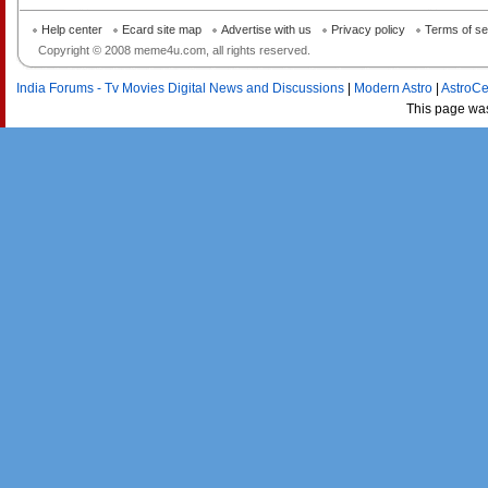
Help center
Ecard site map
Advertise with us
Privacy policy
Terms of se
Copyright © 2008 meme4u.com, all rights reserved.
India Forums - Tv Movies Digital News and Discussions
|
Modern Astro
|
AstroCe
This page wa