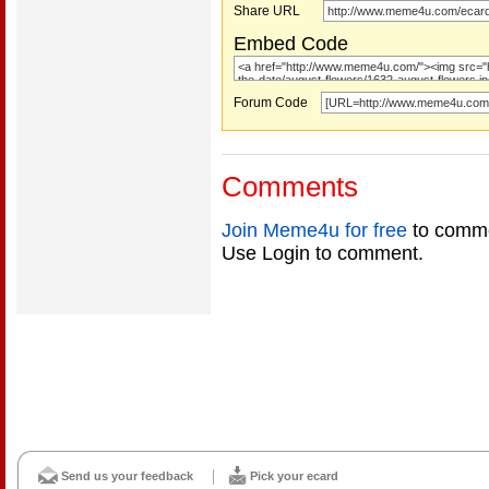
Share URL
Embed Code
Forum Code
Comments
Join Meme4u for free
to comme
Use Login to comment.
Send us your feedback
Pick your ecard