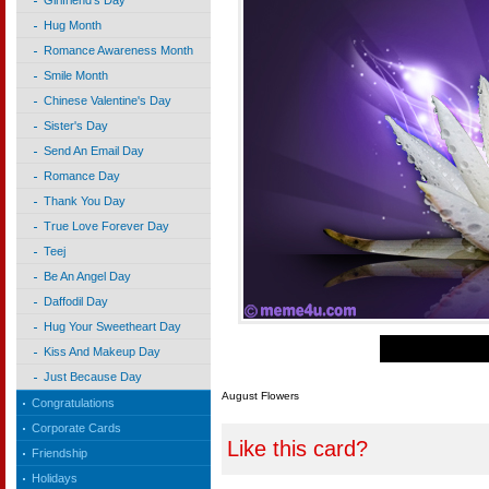
Girlfriend's Day
Hug Month
Romance Awareness Month
Smile Month
Chinese Valentine's Day
Sister's Day
Send An Email Day
Romance Day
Thank You Day
True Love Forever Day
Teej
Be An Angel Day
Daffodil Day
Hug Your Sweetheart Day
Kiss And Makeup Day
Just Because Day
August Flowers
Congratulations
Corporate Cards
Like this card?
Friendship
Holidays