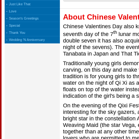
Just Like That
Love
About Chinese Valent
Season's Greetings
Chinese Valentines Day also k
Special
th
Thank You
seventh day of the 7
lunar mo
double seven it has also acqui
Wedding 'N Anniversary
night of the sevens). The even
Tanabata in Japan and That Ti
Traditionally young girls demon
carving, on this day and make
tradition is for young girls to 
water on the night of Qi Xi as a
floats on top of the water inste
indication of the girl's being a
On the evening of the Qixi Fe
interesting for the sky gazers
bright star in the constellation
Weaving Maid (the star Vega, 
together than at any other time
lovers who are permitted to m