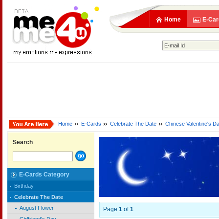
Home
E-Car
Home
E-Cards
Celebrate The Date
Chinese Valentine's D
Search
E-Cards Category
Birthday
Celebrate The Date
August Flower
Page
1
of
1