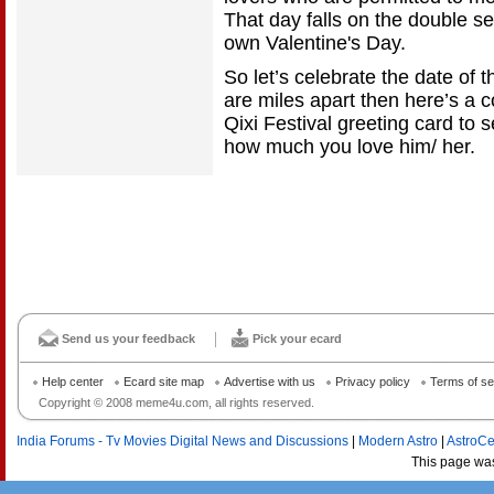
That day falls on the double se
own Valentine's Day.
So let’s celebrate the date of t
are miles apart then here’s a c
Qixi Festival greeting card to 
how much you love him/ her.
Send us your feedback
Pick your ecard
Help center
Ecard site map
Advertise with us
Privacy policy
Terms of se
Copyright © 2008 meme4u.com, all rights reserved.
India Forums - Tv Movies Digital News and Discussions
|
Modern Astro
|
AstroCe
This page wa