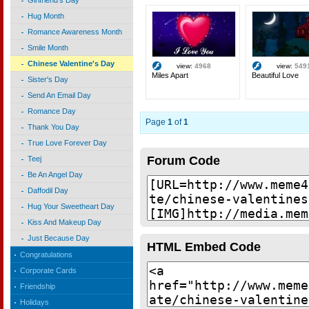
Girlfriend's Day
Hug Month
Romance Awareness Month
Smile Month
Chinese Valentine's Day
view:
4968
view:
549
Miles Apart
Beautiful Love
Sister's Day
Send An Email Day
Romance Day
Page
1
of
1
Thank You Day
True Love Forever Day
Forum Code
Teej
Be An Angel Day
Daffodil Day
Hug Your Sweetheart Day
Kiss And Makeup Day
Just Because Day
HTML Embed Code
Congratulations
Corporate Cards
Friendship
Holidays