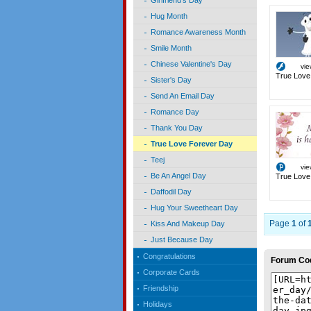
Girlfriend's Day
Hug Month
Romance Awareness Month
Smile Month
Chinese Valentine's Day
vi
True Love
Sister's Day
Send An Email Day
Romance Day
Thank You Day
True Love Forever Day
Teej
vi
Be An Angel Day
True Love
Daffodil Day
Hug Your Sweetheart Day
Page
1
of
Kiss And Makeup Day
Just Because Day
Congratulations
Forum Co
Corporate Cards
Friendship
Holidays