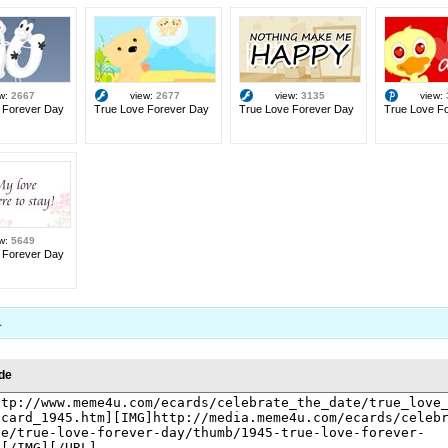
ew:
2667
view:
2677
view:
3135
view:
 Forever Day
True Love Forever Day
True Love Forever Day
True Love F
ew:
5649
 Forever Day
1
de