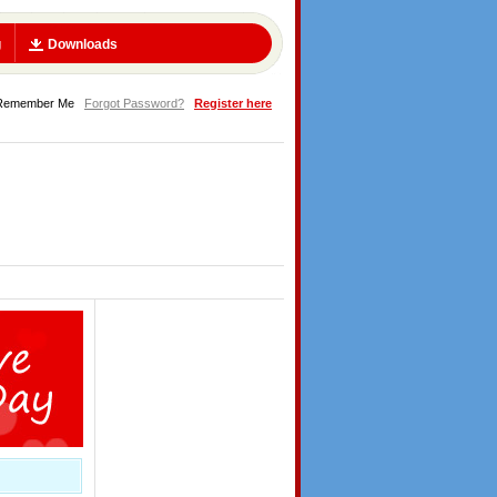
g
Downloads
Remember Me
Forgot Password?
Register here