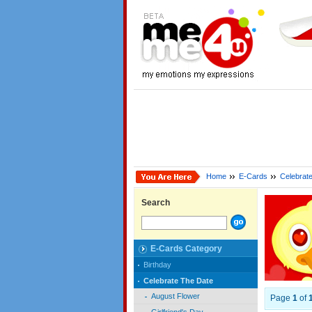
Home
E-Cards
Celebrat
Search
E-Cards Category
Birthday
Celebrate The Date
August Flower
Page
1
of