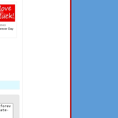
3943
orever Day