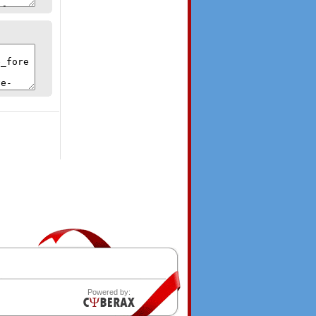
Powered by: