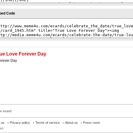
bed Code
ue Love Forever Day
orever Day
ur ecard
h us
Privacy policy
Terms of service
About us
Press room
ed.