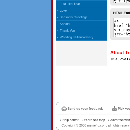
Just Like That
Love
HTML Em
Season's Greetings
Special
Thank You
Wedding 'N Anniversary
About Tr
True Love F
Send us your feedback
Pick yo
Help center
Ecard site map
Advertise wit
Copyright © 2008 meme4u.com, all rights reserv