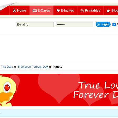
Home
E-Cards
E-Invites
Printables
Blo
e The Date
True Love Forever Day
Page 1
1