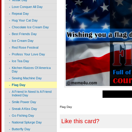
Vesak Day
Love Conquer All Day
Repeat Day
Hug Your Cat Day
Chocolate Ice Cream Day
Best Friends Day
Ice Cream Day
Red Rose Festival
Profess Your Love Day
Ice Tea Day
Kitchen Klutzes Of America
Day
Sewing Machine Day
Flag Day
A Friend In Need Is A Friend
Indeed Day
Smile Power Day
Flag Day
Sneak A Kiss Day
Go Fishing Day
Like this card?
National Splurge Day
Butterfly Day