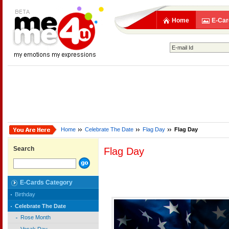
Home
E-Car
Home
Celebrate The Date
Flag Day
Flag Day
Search
Flag Day
E-Cards Category
Birthday
Celebrate The Date
Rose Month