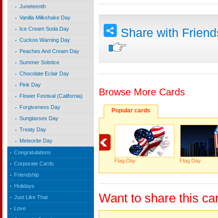
Juneteenth
Vanilla Milkshake Day
Ice Cream Soda Day
Share with Frien
Cuckoo Warning Day
Peaches And Cream Day
Summer Solstice
Chocolate Eclair Day
Pink Day
Browse More Cards
Flower Festival (California)
Forgiveness Day
Popular cards
Sunglasses Day
Treaty Day
Meteorite Day
Congratulations
Flag Day
Flag Day
Corporate Cards
Friendship
Holidays
Want to share this ca
Just Like That
Love