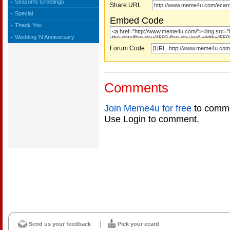
Season's Greetings
Share URL
Special
Embed Code
Thank You
Wedding 'N Anniversary
Forum Code
Comments
Join Meme4u for free
to comme
Use Login to comment.
Send us your feedback
Pick your ecard