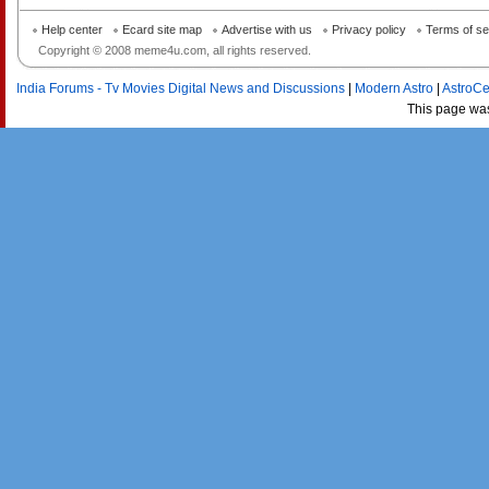
Help center
Ecard site map
Advertise with us
Privacy policy
Terms of se
Copyright © 2008 meme4u.com, all rights reserved.
India Forums - Tv Movies Digital News and Discussions
|
Modern Astro
|
AstroCe
This page wa