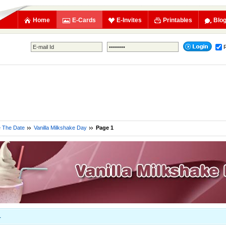
Home
E-Cards
E-Invites
Printables
Blo
e The Date
Vanilla Milkshake Day
Page 1
1