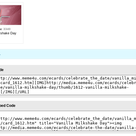
ew:
3340
lkshake Day
1
de
bed Code