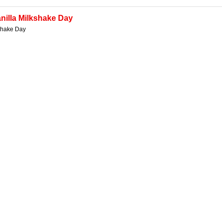
nilla Milkshake Day
kshake Day