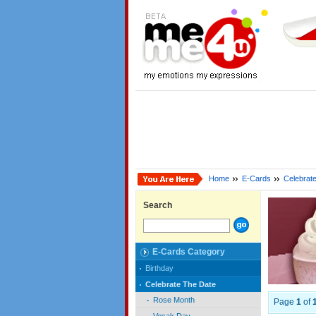
Home
E-Cards
Celebrat
Search
E-Cards Category
Birthday
Celebrate The Date
Rose Month
Page
1
of