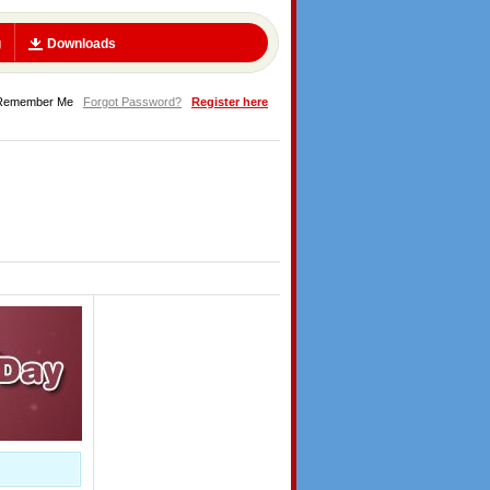
g
Downloads
Remember Me
Forgot Password?
Register here