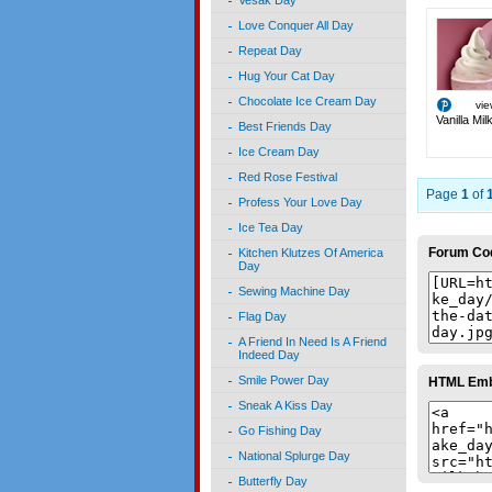
Vesak Day
Love Conquer All Day
Repeat Day
Hug Your Cat Day
Chocolate Ice Cream Day
vi
Vanilla Mi
Best Friends Day
Ice Cream Day
Red Rose Festival
Page
1
of
Profess Your Love Day
Ice Tea Day
Forum Co
Kitchen Klutzes Of America
Day
Sewing Machine Day
Flag Day
A Friend In Need Is A Friend
Indeed Day
Smile Power Day
HTML Em
Sneak A Kiss Day
Go Fishing Day
National Splurge Day
Butterfly Day