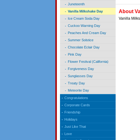
Juneteenth
About Va
Vanilla Milkshake Day
Vanilla Mil
Ice Cream Soda Day
Cuckoo Warning Day
Peaches And Cream Day
Summer Solstice
Chocolate Eclair Day
Pink Day
Flower Festival (California)
Forgiveness Day
Sunglasses Day
Treaty Day
Meteorite Day
Congratulations
Corporate Cards
Friendship
Holidays
Just Like That
Love