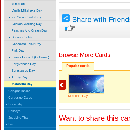
Juneteenth
Vanilla Milkshake Day
Ice Cream Soda Day
Share with Frien
Cuckoo Warning Day
Peaches And Cream Day
Summer Solstice
Chocolate Eclair Day
Pink Day
Browse More Cards
Flower Festival (California)
Forgiveness Day
Popular cards
Sunglasses Day
Treaty Day
Meteorite Day
Congratulations
Meteorite Day
Corporate Cards
Friendship
Holidays
Want to share this ca
Just Like That
Love