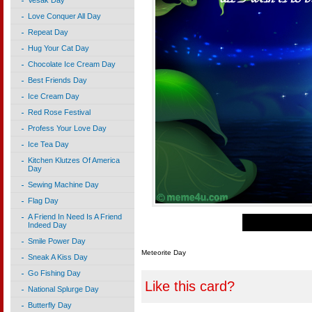
Vesak Day
Love Conquer All Day
Repeat Day
Hug Your Cat Day
Chocolate Ice Cream Day
Best Friends Day
Ice Cream Day
Red Rose Festival
Profess Your Love Day
Ice Tea Day
Kitchen Klutzes Of America
Day
Sewing Machine Day
Flag Day
A Friend In Need Is A Friend
Indeed Day
Smile Power Day
Meteorite Day
Sneak A Kiss Day
Go Fishing Day
Like this card?
National Splurge Day
Butterfly Day