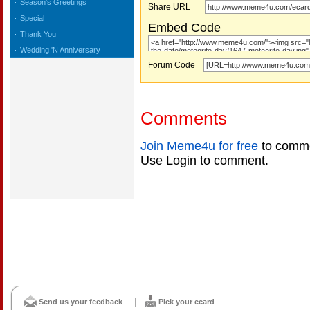
Season's Greetings
Share URL
Special
Embed Code
Thank You
Wedding 'N Anniversary
Forum Code
Comments
Join Meme4u for free
to comme
Use Login to comment.
Send us your feedback
Pick your ecard