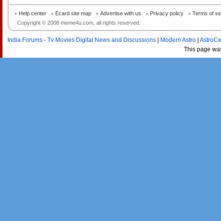
Help center
Ecard site map
Advertise with us
Privacy policy
Terms of se
Copyright © 2008 meme4u.com, all rights reserved.
India Forums - Tv Movies Digital News and Discussions
|
Modern Astro
|
AstroCe
This page wa