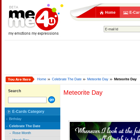
Home
E-Car
Home
Celebrate The Date
Meteorite Day
Meteorite Day
Search
Meteorite Day
E-Cards Category
Birthday
Celebrate The Date
Rose Month