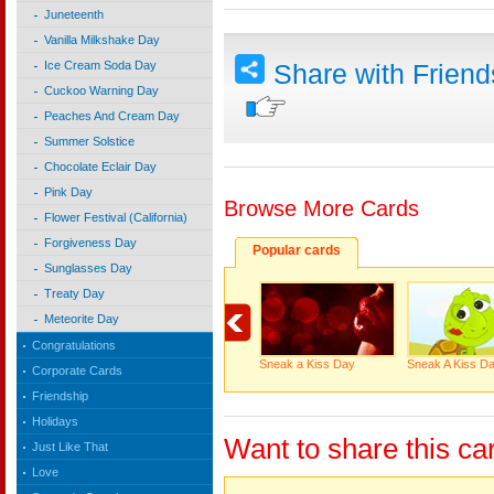
Juneteenth
Vanilla Milkshake Day
Ice Cream Soda Day
Share with Frien
Cuckoo Warning Day
Peaches And Cream Day
Summer Solstice
Chocolate Eclair Day
Pink Day
Browse More Cards
Flower Festival (California)
Forgiveness Day
Popular cards
Sunglasses Day
Treaty Day
Meteorite Day
Congratulations
Sneak a Kiss Day
Sneak A Kiss D
Corporate Cards
Friendship
Holidays
Want to share this ca
Just Like That
Love