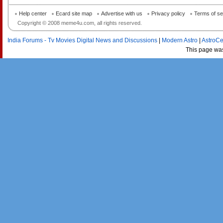
Help center
Ecard site map
Advertise with us
Privacy policy
Terms of se
Copyright © 2008 meme4u.com, all rights reserved.
India Forums - Tv Movies Digital News and Discussions
|
Modern Astro
|
AstroCe
This page wa