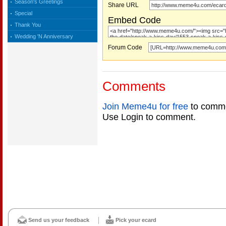
Season's Greetings
Share URL
Special
Embed Code
Thank You
Wedding 'N Anniversary
Forum Code
Comments
Join Meme4u for free
to comme
Use Login to comment.
Send us your feedback
Pick your ecard