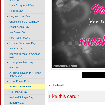
Vesak Day
Love Conquer All Day
Repeat Day
Hug Your Cat Day
Chocolate Ice Cream Day
Best Friends Day
Ice Cream Day
Red Rose Festival
Profess Your Love Day
Ice Tea Day
Kitchen Klutzes Of America
Day
Sewing Machine Day
Flag Day
A Friend In Need Is A Friend
Indeed Day
Smile Power Day
Sneak A Kiss Day
Sneak A Kiss Day
Go Fishing Day
Like this card?
National Splurge Day
Butterfly Day