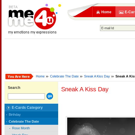
Home
E-Car
Home
Celebrate The Date
Sneak A Kiss Day
Sneak A Kis
Search
Sneak A Kiss Day
E-Cards Category
Birthday
Celebrate The Date
Rose Month