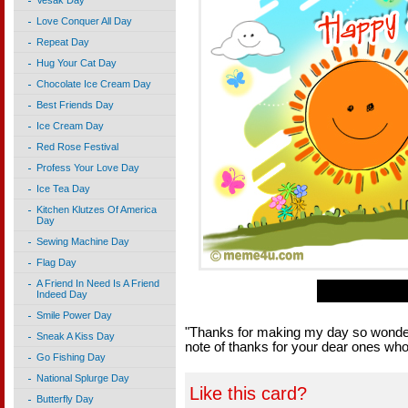
Vesak Day
Love Conquer All Day
Repeat Day
Hug Your Cat Day
Chocolate Ice Cream Day
Best Friends Day
Ice Cream Day
Red Rose Festival
Profess Your Love Day
Ice Tea Day
Kitchen Klutzes Of America
Day
Sewing Machine Day
Flag Day
A Friend In Need Is A Friend
Indeed Day
Smile Power Day
"Thanks for making my day so wonder
Sneak A Kiss Day
note of thanks for your dear ones w
Go Fishing Day
National Splurge Day
Like this card?
Butterfly Day