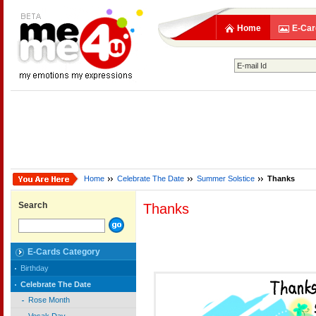
Home
E-Car
Home
Celebrate The Date
Summer Solstice
Thanks
Search
Thanks
E-Cards Category
Birthday
Celebrate The Date
Rose Month