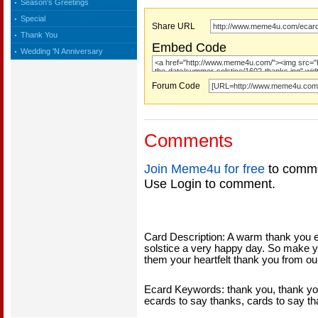
Season's Greetings
Special
Share URL
Thank You
Embed Code
Wedding 'N Anniversary
Forum Code
Comments
Join Meme4u for free
to comme
Use Login to comment.
Card Description: A warm thank you
solstice a very happy day. So make 
them your heartfelt thank you from o
Ecard Keywords: thank you, thank you
ecards to say thanks, cards to say t