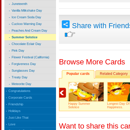
Juneteenth
Vanilla Milkshake Day
Ice Cream Soda Day
Share with Frien
Cuckoo Warning Day
Peaches And Cream Day
Summer Solstice
Chocolate Eclair Day
Pink Day
Flower Festival (California)
Browse More Cards
Forgiveness Day
Sunglasses Day
Popular cards
Related Category
Treaty Day
Meteorite Day
Congratulations
Corporate Cards
Happy Summer
Longest Day Of
Friendship
Solstice
Happiness.
Holidays
Just Like That
Want to share this ca
Love