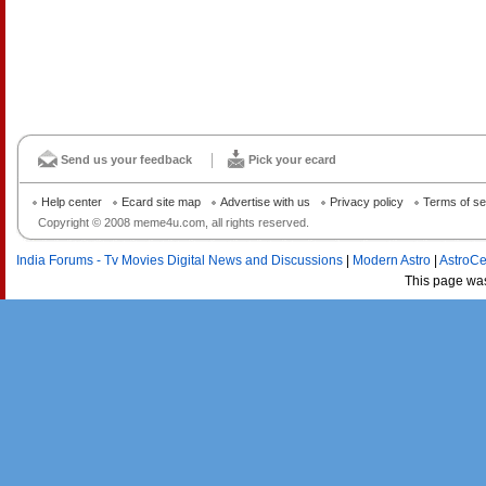
Send us your feedback
Pick your ecard
Help center
Ecard site map
Advertise with us
Privacy policy
Terms of se
Copyright © 2008 meme4u.com, all rights reserved.
India Forums - Tv Movies Digital News and Discussions
|
Modern Astro
|
AstroCe
This page wa