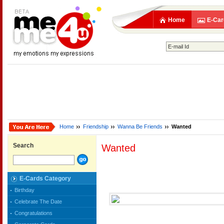
Home
E-Car
Home
Friendship
Wanna Be Friends
Wanted
Search
Wanted
E-Cards Category
Birthday
Celebrate The Date
Congratulations