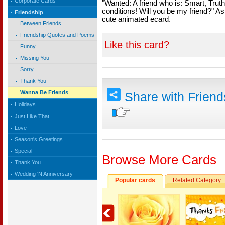
Corporate Cards
"Wanted: A friend who is: Smart, Truth
conditions! Will you be my friend?" Ask
Friendship
cute animated ecard.
Between Friends
Friendship Quotes and Poems
Like this card?
Funny
Missing You
Sorry
Thank You
Wanna Be Friends
Share with Frien
Holidays
Just Like That
Love
Season's Greetings
Special
Browse More Cards
Thank You
Wedding 'N Anniversary
Popular cards
Related Category