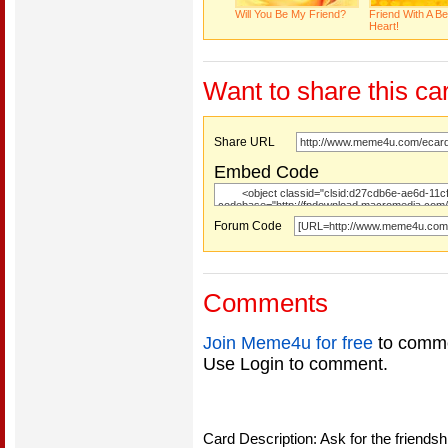
Will You Be My Friend?
Friend With A Be
Heart!
Want to share this ca
Share URL
Embed Code
Forum Code
Comments
Join Meme4u for free
to comme
Use Login to comment.
Card Description: Ask for the friendsh