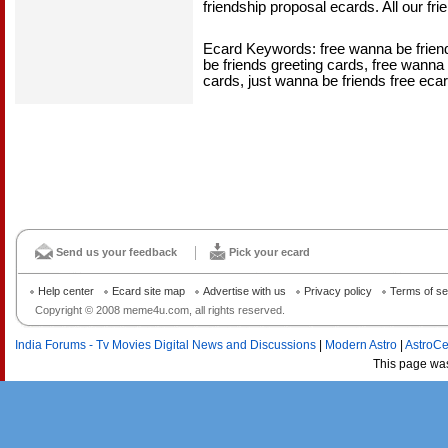
friendship proposal ecards. All our fri
Ecard Keywords: free wanna be friend
be friends greeting cards, free wanna 
cards, just wanna be friends free ecar
Send us your feedback
Pick your ecard
Help center
Ecard site map
Advertise with us
Privacy policy
Terms of se
Copyright © 2008 meme4u.com, all rights reserved.
India Forums - Tv Movies Digital News and Discussions
|
Modern Astro
|
AstroCe
This page wa