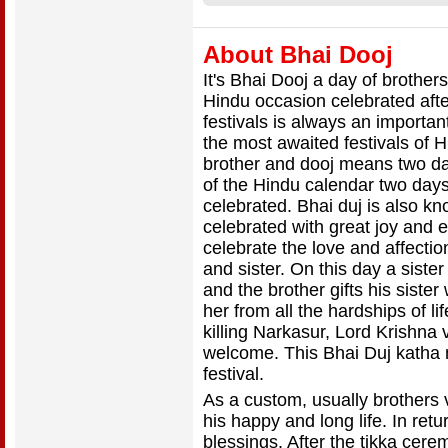
About Bhai Dooj
It's Bhai Dooj a day of brother
Hindu occasion celebrated after 
festivals is always an importan
the most awaited festivals of H
brother and dooj means two da
of the Hindu calendar two days 
celebrated. Bhai duj is also kn
celebrated with great joy and e
celebrate the love and affecti
and sister. On this day a sister
and the brother gifts his sister
her from all the hardships of l
killing Narkasur, Lord Krishna
welcome. This Bhai Duj katha m
festival.
As a custom, usually brothers vi
his happy and long life. In retur
blessings. After the tikka cerem