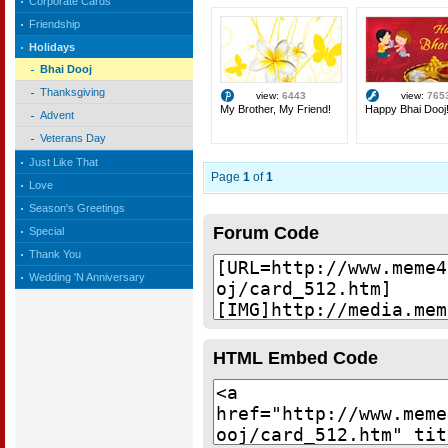
Corporate Cards
Friendship
Holidays
Bhai Dooj
Thanksgiving
view:
6443
view:
765
My Brother, My Friend!
Happy Bhai Dooj
Advent
Veterans Day
Just Like That
Page
1
of
1
Love
Season's Greetings
Forum Code
Special
Thank You
Wedding 'N Anniversary
HTML Embed Code