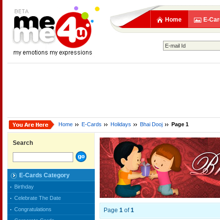
Home
E-Car
Home
E-Cards
Holidays
Bhai Dooj
Page 1
Search
E-Cards Category
Birthday
Celebrate The Date
Congratulations
Page
1
of
1