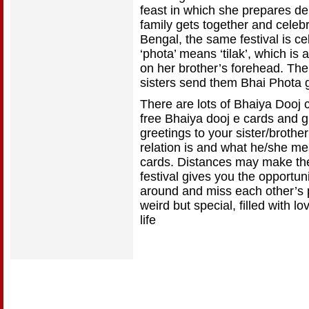
feast in which she prepares de
family gets together and celebr
Bengal, the same festival is 
‘phota’ means ‘tilak’, which is 
on her brother’s forehead. The
sisters send them Bhai Phota g
There are lots of Bhaiya Dooj 
free Bhaiya dooj e cards and g
greetings to your sister/brothe
relation is and what he/she me
cards. Distances may make the
festival gives you the opportun
around and miss each other’s p
weird but special, filled with 
life