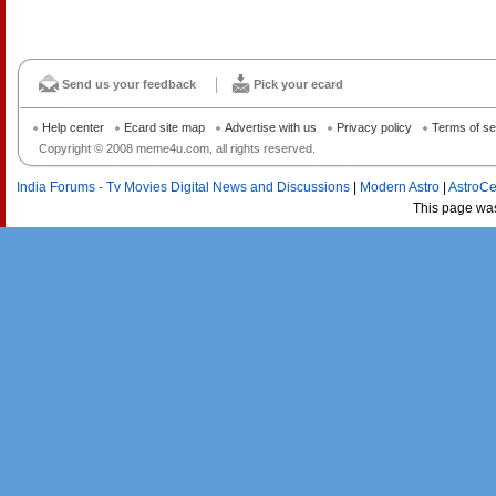
Send us your feedback
Pick your ecard
Help center
Ecard site map
Advertise with us
Privacy policy
Terms of se
Copyright © 2008 meme4u.com, all rights reserved.
India Forums - Tv Movies Digital News and Discussions
|
Modern Astro
|
AstroCe
This page wa