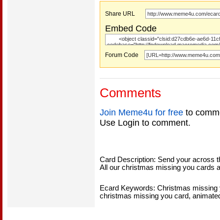
Share URL
Embed Code
Forum Code
Comments
Join Meme4u for free
to comme
Use Login to comment.
Card Description: Send your across t
All our christmas missing you cards a
Ecard Keywords: Christmas missing y
christmas missing you card, animate