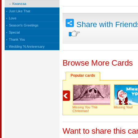
Kwanzaa
Just Like That
Love
Share with Frien
Season's Greetings
Special
Thank You
Wedding 'N Anniversary
Browse More Cards
Popular cards
Missing You This
Missing You!
Christmas!
Want to share this ca