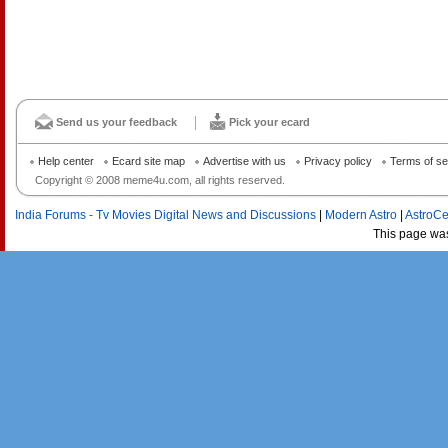
Send us your feedback
Pick your ecard
Help center
Ecard site map
Advertise with us
Privacy policy
Terms of se
Copyright © 2008 meme4u.com, all rights reserved.
India Forums - Tv Movies Digital News and Discussions
|
Modern Astro
|
AstroCe
This page wa