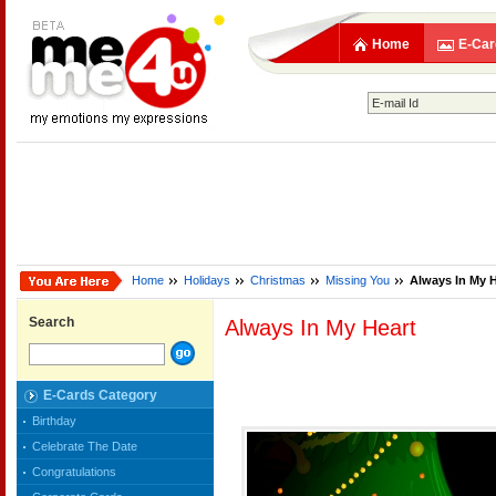
Home
E-Car
Home
Holidays
Christmas
Missing You
Always In My H
Search
Always In My Heart
E-Cards Category
Birthday
Celebrate The Date
Congratulations