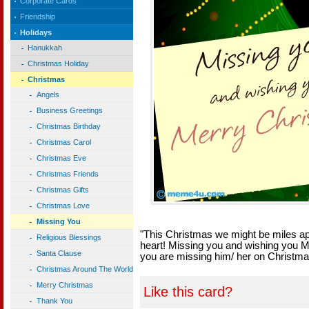
Corporate Cards
Friendship
Holidays
Hanukkah
Christmas Holiday
Christmas
Angels
Business Greetings
Christmas Birthday
Christmas Carol
Christmas Eve
Christmas Friends
Christmas Gifts
Christmas Love
Missing You
"This Christmas we might be miles apa
Religious Blessings
heart! Missing you and wishing you 
Santa Clause
you are missing him/ her on Christma
Christmas Around The World
Merry Christmas
Like this card?
Thank You