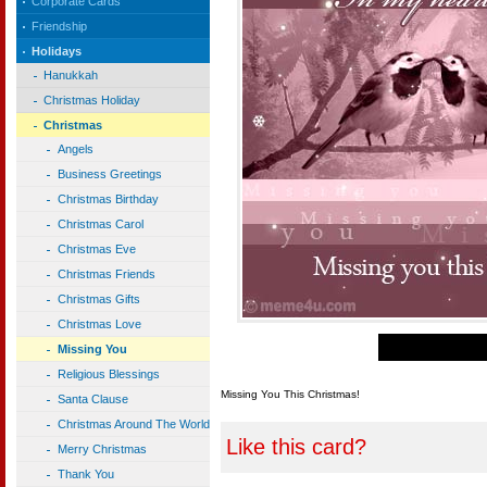
Corporate Cards
Friendship
Holidays
Hanukkah
Christmas Holiday
Christmas
Angels
Business Greetings
Christmas Birthday
Christmas Carol
Christmas Eve
Christmas Friends
Christmas Gifts
Christmas Love
Missing You
Religious Blessings
Missing You This Christmas!
Santa Clause
Christmas Around The World
Like this card?
Merry Christmas
Thank You