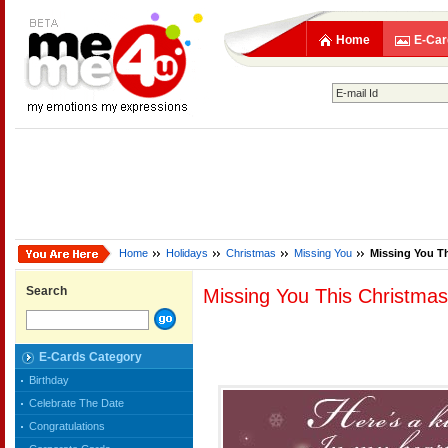
Home
E-Car
Home
Holidays
Christmas
Missing You
Missing You T
Search
Missing You This Christmas
E-Cards Category
Birthday
Celebrate The Date
Congratulations