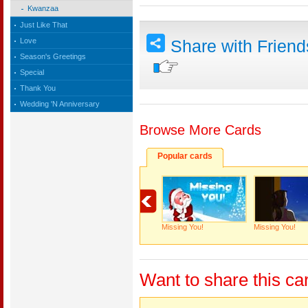
Kwanzaa
Just Like That
Love
Share with Frien
Season's Greetings
Special
Thank You
Wedding 'N Anniversary
Browse More Cards
Popular cards
Missing You!
Missing You!
Want to share this ca