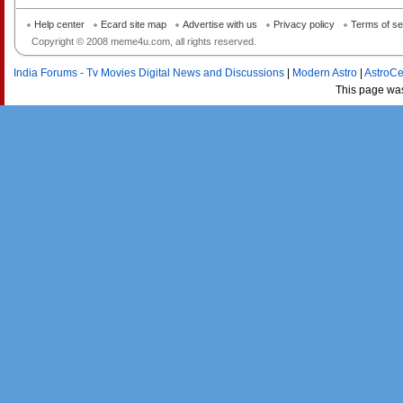
Help center
Ecard site map
Advertise with us
Privacy policy
Terms of se
Copyright © 2008 meme4u.com, all rights reserved.
India Forums - Tv Movies Digital News and Discussions
|
Modern Astro
|
AstroCe
This page wa