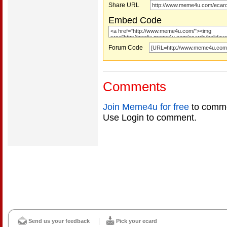
Share URL
Embed Code
Forum Code
Comments
Join Meme4u for free
to comme
Use Login to comment.
Send us your feedback
Pick your ecard