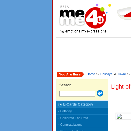
Home
Holidays
Diwali
Search
Light o
E-Cards Category
Birthday
Celebrate The Date
Congratulations