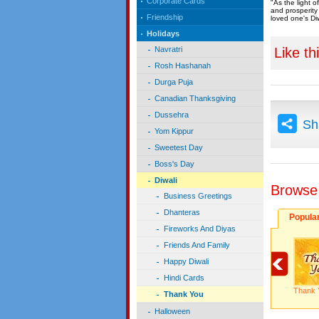
Corporate Cards
"As the light o
and prosperity 
Friendship
loved one's Diw
Holidays
Like th
Navratri
Rosh Hashanah
Durga Puja
Canadian Thanksgiving
Dussehra
Sh
Yom Kippur
Sweetest Day
Boss's Day
Diwali
Browse
Business Greetings
Dhanteras
Popula
Fireworks And Diyas
Friends And Family
Happy Diwali
Hindi Cards
Thank 
Thank You
Halloween