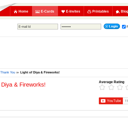
Home
E-Cards
E-Invites
Printables
Blo
Thank You
Light of Diya & Fireworks!
Average Rating
f Diya & Fireworks!