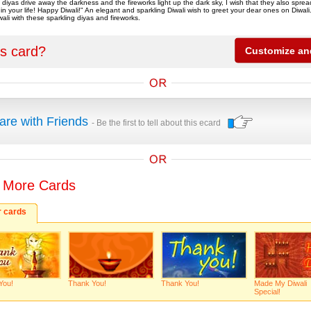
f diyas drive away the darkness and the fireworks light up the dark sky, I wish that they also spr
in your life! Happy Diwali!" An elegant and sparkling Diwali wish to greet your dear ones on Diwali
ali with these sparkling diyas and fireworks.
is card?
are with Friends
- Be the first to tell about this ecard
 More Cards
r cards
You!
Thank You!
Thank You!
Made My Diwali
Special!