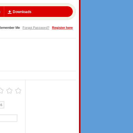
g
Downloads
Remember Me
Forgot Password?
Register here