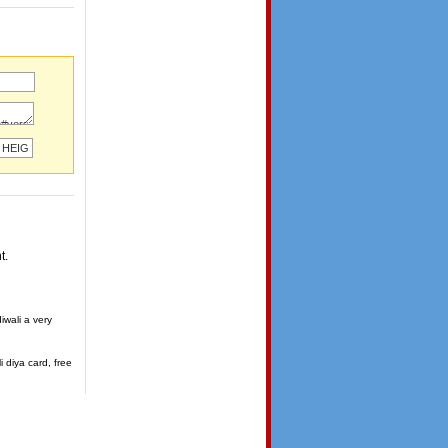
t.
iwali a very
i diya card, free