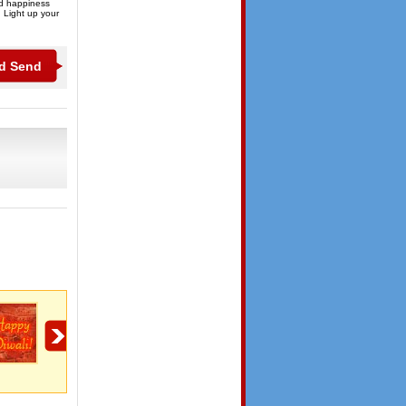
ead happiness
. Light up your
Lighted Up Diwali!