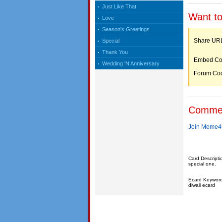
Just Like That
Want to
Love
Season's Greetings
Share 
Special
Thank You
Embed C
Wedding 'N Anniversary
Forum C
Comme
Join Meme4u
Card Descripti
special one.
Ecard Keywords:
diwali ecard