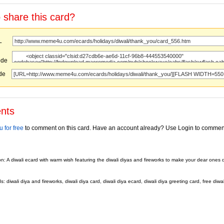
 share this card?
URL
ode
ode
nts
 for free
to comment on this card. Have an account already? Use Login to commen
on: A diwali ecard with warm wish featuring the diwali diyas and fireworks to make your dear ones d
 diwali diya and fireworks, diwali diya card, diwali diya ecard, diwali diya greeting card, free diwal