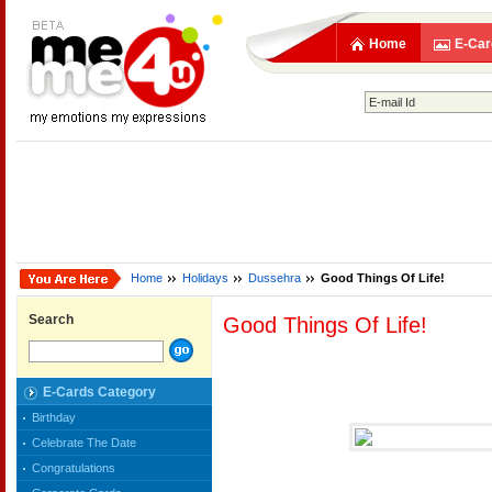
Home
E-Car
Home
Holidays
Dussehra
Good Things Of Life!
Search
Good Things Of Life!
E-Cards Category
Birthday
Celebrate The Date
Congratulations