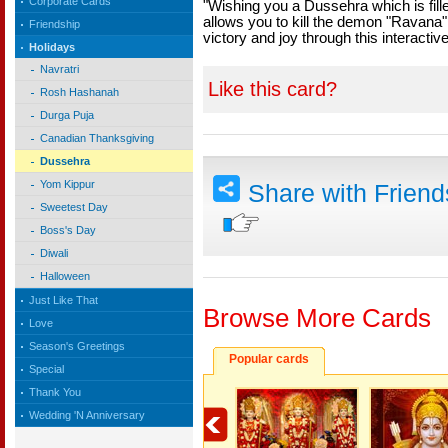
Corporate Cards
"Wishing you a Dussehra which is filled
allows you to kill the demon "Ravana"
Friendship
victory and joy through this interacti
Holidays
Navratri
Like this card?
Rosh Hashanah
Durga Puja
Canadian Thanksgiving
Dussehra
Yom Kippur
Share with Frien
Sweetest Day
Boss's Day
Diwali
Halloween
Just Like That
Browse More Cards
Love
Season's Greetings
Popular cards
Special
Thank You
Wedding 'N Anniversary