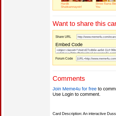
Hardik
Shree Rama Bl
Shubkamnayein!
You
Want to share this ca
Share URL
Embed Code
Forum Code
Comments
Join Meme4u for free
to comme
Use Login to comment.
Card Description: An interactive Duss