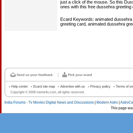
just a click of the mouse. So this Dus
ones with this free dussehra greeting 
Ecard Keywords: animated dussehra 
greeting card, animated dussehra gre
Send us your feedback
Pick your ecard
Help center
Ecard site map
Advertise with us
Privacy policy
Terms of se
Copyright © 2008 meme4u.com, all rights reserved.
India Forums - Tv Movies Digital News and Discussions
|
Modern Astro
|
AstroCe
This page wa