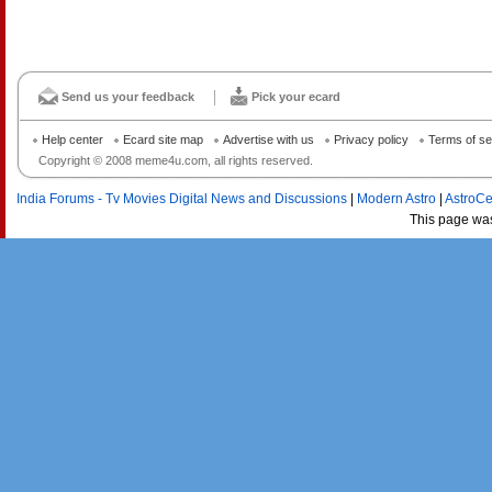
Send us your feedback
Pick your ecard
Help center
Ecard site map
Advertise with us
Privacy policy
Terms of se
Copyright © 2008 meme4u.com, all rights reserved.
India Forums - Tv Movies Digital News and Discussions
|
Modern Astro
|
AstroCe
This page wa