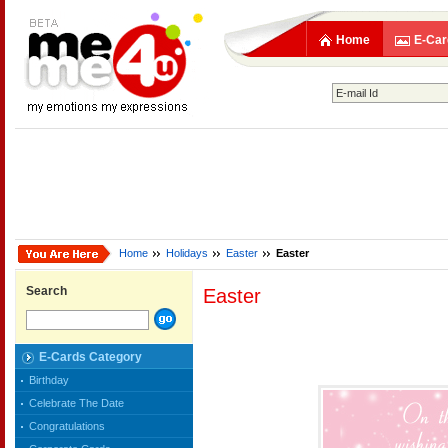
Home
E-Car
Home
Holidays
Easter
Easter
Search
Easter
E-Cards Category
Birthday
Celebrate The Date
Congratulations