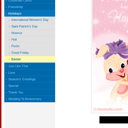
Corporate Cards
Friendship
Holidays
International Women's Day
Saint Patrick's Day
Nowruz
Holi
Purim
Good Friday
Easter
Just Like That
Love
Season's Greetings
Special
Thank You
Wedding 'N Anniversary