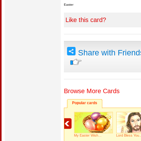
Easter
Like this card?
Share with Frien
Browse More Cards
Popular cards
My Easter Wish…
Lord Bless You