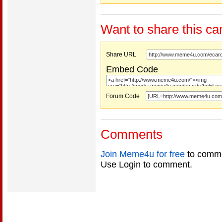
Want to share this ca
Share URL
Embed Code
Forum Code
Comments
Join Meme4u for free
to comme
Use Login to comment.