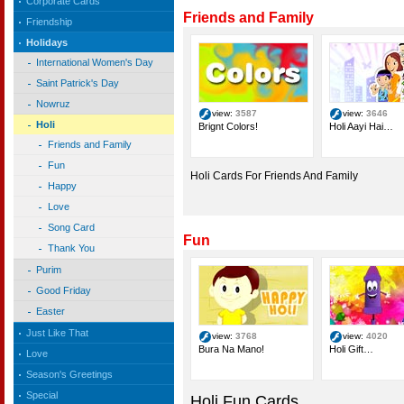
Corporate Cards
Friends and Family
Friendship
Holidays
International Women's Day
Saint Patrick's Day
Nowruz
view:
3587
view:
3646
Holi
Brignt Colors!
Holi Aayi Hai…
Friends and Family
Fun
Holi Cards For Friends And Family
Happy
Love
Song Card
Fun
Thank You
Purim
Good Friday
Easter
Just Like That
view:
3768
view:
4020
Bura Na Mano!
Holi Gift…
Love
Season's Greetings
Special
Holi Fun Cards