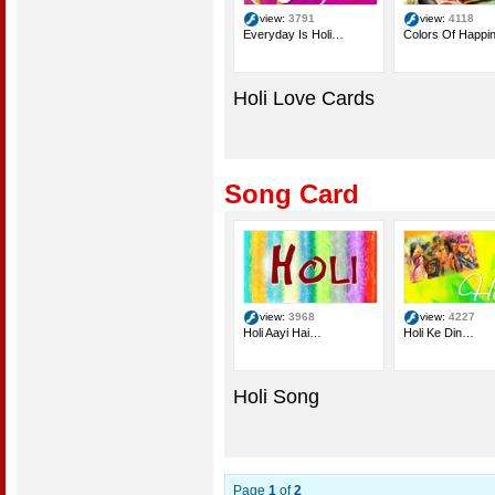
view:
3791
view:
4118
Everyday Is Holi…
Colors Of Happi
Holi Love Cards
Song Card
view:
3968
view:
4227
Holi Aayi Hai…
Holi Ke Din…
Holi Song
Page
1
of
2