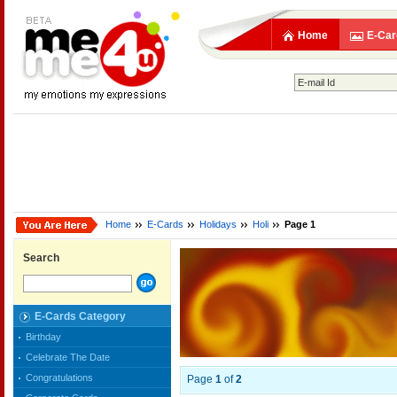
Home
E-Car
Home
E-Cards
Holidays
Holi
Page 1
Search
E-Cards Category
Birthday
Celebrate The Date
Congratulations
Page
1
of
2