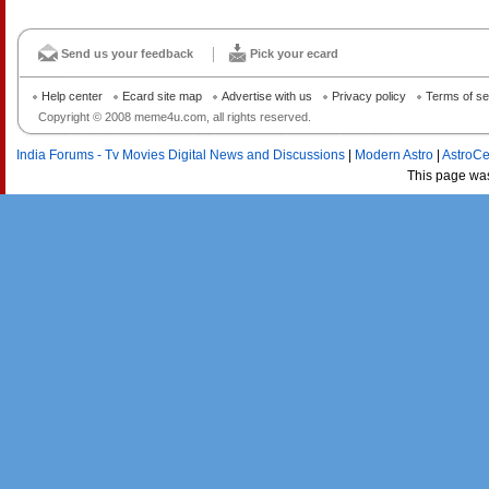
Send us your feedback
Pick your ecard
Help center
Ecard site map
Advertise with us
Privacy policy
Terms of se
Copyright © 2008 meme4u.com, all rights reserved.
India Forums - Tv Movies Digital News and Discussions
|
Modern Astro
|
AstroCe
This page wa