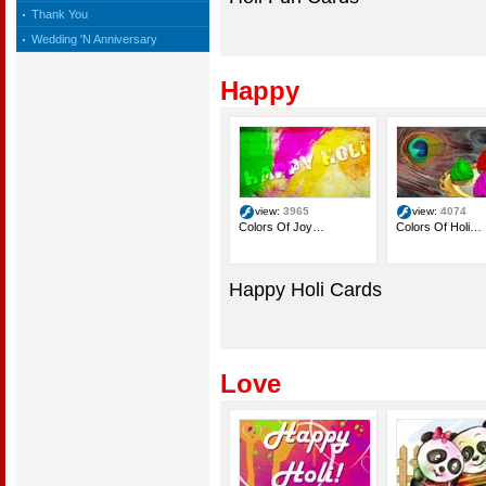
Thank You
Wedding 'N Anniversary
Happy
view:
3965
view:
4074
Colors Of Joy…
Colors Of Holi…
Happy Holi Cards
Love