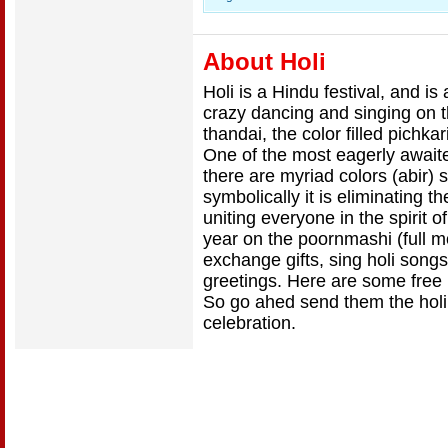
About Holi
Holi is a Hindu festival, and is
crazy dancing and singing on t
thandai, the color filled pichkar
One of the most eagerly awaited
there are myriad colors (abir)
symbolically it is eliminating 
uniting everyone in the spirit
year on the poornmashi (full 
exchange gifts, sing holi song
greetings. Here are some free H
So go ahed send them the holi
celebration.