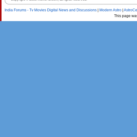
India Forums - Tv Movies Digital News and Discussions
|
Modern Astro
|
AstroCe
This page wa