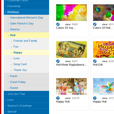
Corporate Cards
Friendship
Holidays
International Women's Day
Saint Patrick's Day
view:
3965
view:
407
Colors Of Joy…
Colors Of Holi…
Nowruz
Holi
Friends and Family
Fun
Happy
Love
view:
4167
view:
432
Song Card
Holi Khele Raghubeera...
Holi Gift
Thank You
Purim
Good Friday
Easter
Just Like That
view:
12270
view:
157
Love
Happy Holi
Happy Holi
Season's Greetings
Special