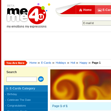
Home
E-Car
Home
E-Cards
Holidays
Holi
Happy
Page 1
Search
E-Cards Category
Birthday
Celebrate The Date
Congratulations
Page
1
of
1