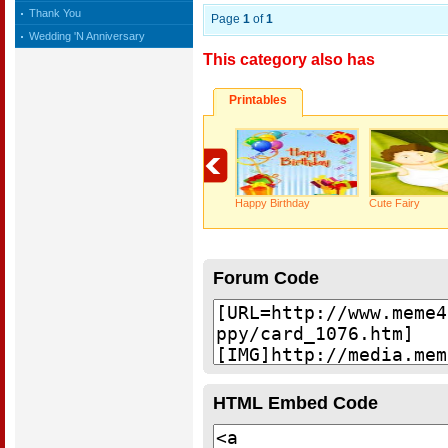
Thank You
Page
1
of
1
Wedding 'N Anniversary
This category also has
Printables
Happy Birthday
Cute Fairy
Forum Code
HTML Embed Code