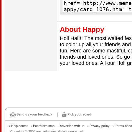
About Happy
Holi Hai!!! The most waited fest
to color up all your friends and
fun. Here are some mastiful, co
friends and loved ones. So go 
your loved ones. All our Holi g
Send us your feedback
Pick your ecard
Help center
Ecard site map
Advertise with us
Privacy policy
Terms of se
Copyright © 2008 meme4u.com, all rights reserved.