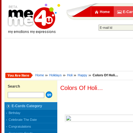
Home
E-Car
Home
Holidays
Holi
Happy
Colors Of Holi…
Search
Colors Of Holi…
E-Cards Category
Birthday
Celebrate The Date
Congratulations