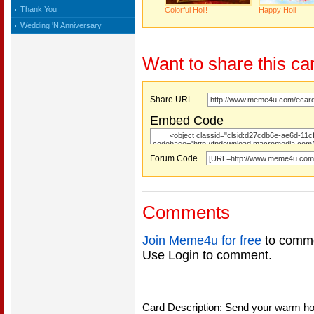
Thank You
Colorful Holi!
Happy Holi
Wedding 'N Anniversary
Want to share this ca
Share URL
Embed Code
Forum Code
Comments
Join Meme4u for free
to comme
Use Login to comment.
Card Description: Send your warm holi