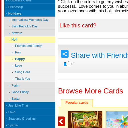
Corporate Cards
" Click on the colors to get my wishes.
success!...Love comes to you in abu
Friendship
your loved ones with this holi interact
Holidays
International Women's Day
Like this card?
Saint Patrick's Day
Nowruz
Holi
Friends and Family
Fun
Share with Frien
Happy
Love
Song Card
Thank You
Purim
Browse More Cards
Good Friday
Easter
Popular cards
Just Like That
Love
Season's Greetings
Special