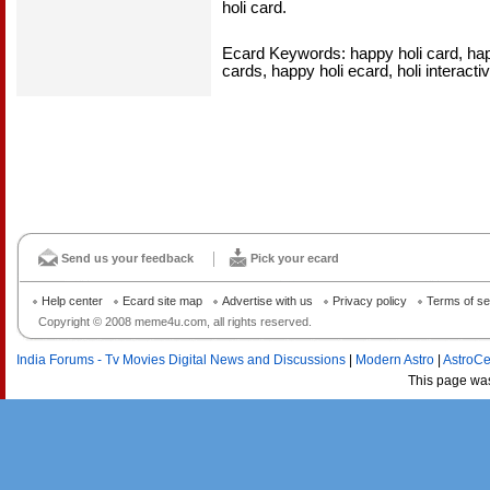
holi card.
Ecard Keywords: happy holi card, happ
cards, happy holi ecard, holi interacti
Send us your feedback
Pick your ecard
Help center
Ecard site map
Advertise with us
Privacy policy
Terms of se
Copyright © 2008 meme4u.com, all rights reserved.
India Forums - Tv Movies Digital News and Discussions
|
Modern Astro
|
AstroCe
This page wa