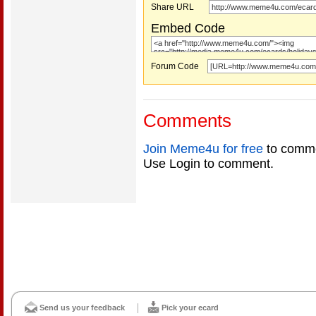
Share URL
Embed Code
Forum Code
Comments
Join Meme4u for free
to comme
Use Login to comment.
Send us your feedback
Pick your ecard