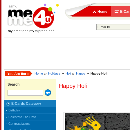
Home
E-Car
Home
Holidays
Holi
Happy
Happy Holi
Search
Happy Holi
E-Cards Category
Birthday
Celebrate The Date
Congratulations