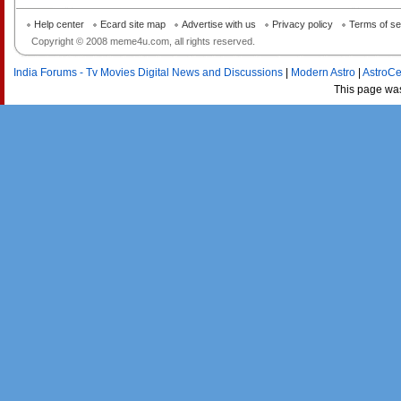
Help center
Ecard site map
Advertise with us
Privacy policy
Terms of se
Copyright © 2008 meme4u.com, all rights reserved.
India Forums - Tv Movies Digital News and Discussions
|
Modern Astro
|
AstroCe
This page wa