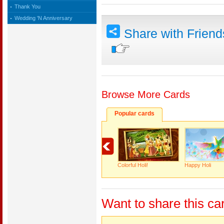
Thank You
Wedding 'N Anniversary
Share with Frien
Browse More Cards
Popular cards
Colorful Holi!
Happy Holi
Want to share this ca