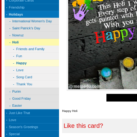
Corporate Cards
Friendship
Holidays
International Women's Day
Saint Patrick's Day
Nowruz
Holi
Friends and Family
Fun
Happy
Love
Song Card
Thank You
Purim
Good Friday
Easter
Happy Holi
Just Like That
Love
Like this card?
Season's Greetings
Special