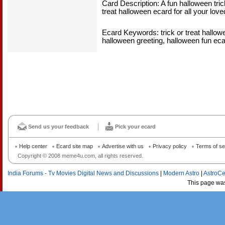
Card Description: A fun halloween tric
treat halloween ecard for all your l
Ecard Keywords: trick or treat hallowee
halloween greeting, halloween fun ecar
Send us your feedback
Pick your ecard
Help center
Ecard site map
Advertise with us
Privacy policy
Terms of se
Copyright © 2008 meme4u.com, all rights reserved.
India Forums - Tv Movies Digital News and Discussions
|
Modern Astro
|
AstroCe
This page wa