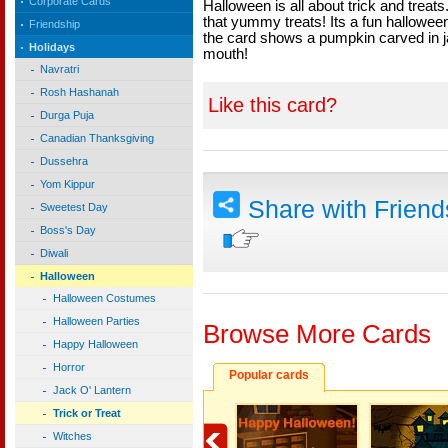
Corporate Cards
Halloween is all about trick and treats.
that yummy treats! Its a fun halloween 
Friendship
the card shows a pumpkin carved in j
Holidays
mouth!
Navratri
Rosh Hashanah
Like this card?
Durga Puja
Canadian Thanksgiving
Dussehra
Yom Kippur
Share with Frien
Sweetest Day
Boss's Day
Diwali
Halloween
Halloween Costumes
Halloween Parties
Browse More Cards
Happy Halloween
Horror
Popular cards
Jack O' Lantern
Trick or Treat
Witches