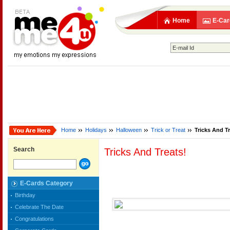
Home
E-Car
Home
Holidays
Halloween
Trick or Treat
Tricks And Tr
Search
Tricks And Treats!
E-Cards Category
Birthday
Celebrate The Date
Congratulations