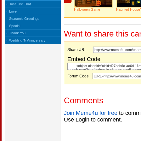
Just Like That
Halloween Game
Haunted House
Love
Season's Greetings
Special
Want to share this ca
Thank You
Wedding 'N Anniversary
Share URL
Embed Code
Forum Code
Comments
Join Meme4u for free
to comme
Use Login to comment.