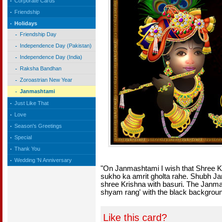
Corporate Cards
Friendship
Holidays
Friendship Day
Independence Day (Pakistan)
Independence Day (India)
Raksha Bandhan
Zoroastrian New Year
Janmashtami
Just Like That
Love
Season's Greetings
Special
Thank You
Wedding 'N Anniversary
"On Janmashtami I wish that Shree K
sukho ka amrit gholta rahe. Shubh J
shree Krishna with basuri. The Janma
shyam rang' with the black backgrou
Like this card?