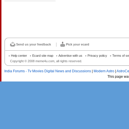
Send us your feedback
Pick your ecard
Help center
Ecard site map
Advertise with us
Privacy policy
Terms of se
Copyright © 2008 meme4u.com, all rights reserved.
India Forums - Tv Movies Digital News and Discussions
|
Modern Astro
|
AstroCe
This page wa