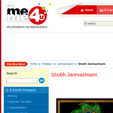
Home
E-Car
Home
Holidays
Janmashtami
Shubh Janmashtami
Search
Shubh Janmashtami
E-Cards Category
Birthday
Celebrate The Date
Congratulations