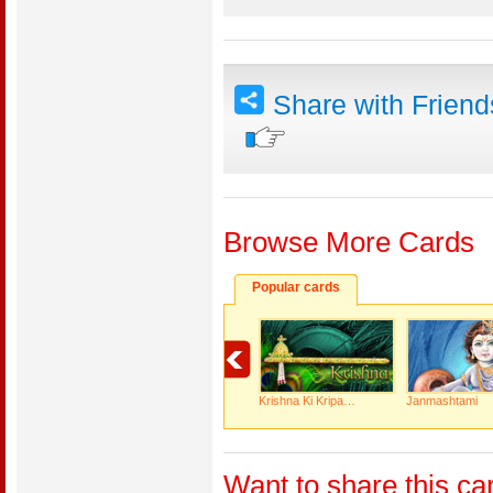
Share with Frien
Browse More Cards
Popular cards
Krishna Ki Kripa…
Janmashtami
Want to share this ca