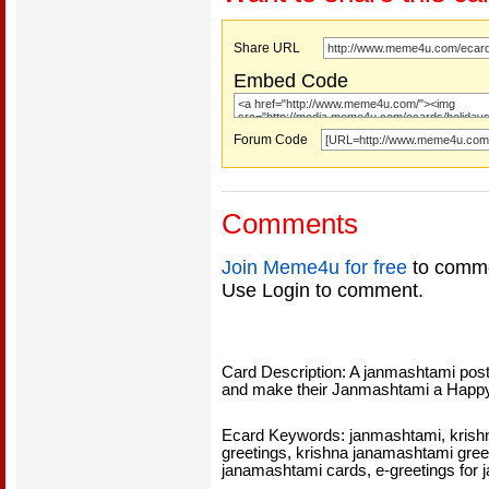
Share URL
Embed Code
Forum Code
Comments
Join Meme4u for free
to comme
Use Login to comment.
Card Description: A janmashtami pos
and make their Janmashtami a Happ
Ecard Keywords: janmashtami, krish
greetings, krishna janamashtami gree
janamashtami cards, e-greetings for 