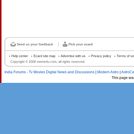
Send us your feedback
Pick your ecard
Help center
Ecard site map
Advertise with us
Privacy policy
Terms of se
Copyright © 2008 meme4u.com, all rights reserved.
India Forums - Tv Movies Digital News and Discussions
|
Modern Astro
|
AstroCe
This page wa