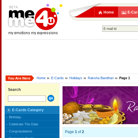
Home
E-Car
Home
E-Cards
Holidays
Raksha Bandhan
Page 1
Search
E-Cards Category
Birthday
Celebrate The Date
Congratulations
Page
1
of
2