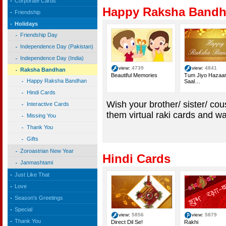
Corporate Cards
Happy Raksha Band
Friendship
Holidays
Friendship Day
Independence Day (Pakistan)
Independence Day (India)
view:
4739
view:
4841
Raksha Bandhan
Beautiful Memories
Tum Jiyo Hazaa
Happy Raksha Bandhan
Saal…
Hindi Cards
Wish your brother/ sister/ c
Interactive Cards
them virtual raki cards and
Missing You
Thank You
Gifts
Zoroastrian New Year
Hindi Cards
Janmashtami
Just Like That
Love
Season's Greetings
Special
view:
5856
view:
5879
Thank You
Direct Dil Se!
Rakhi