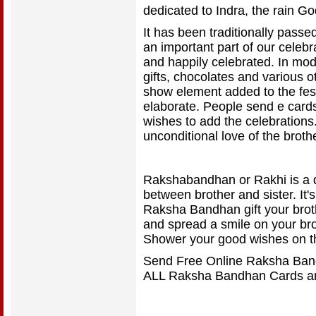
dedicated to Indra, the rain Go
It has been traditionally pass
an important part of our celebr
and happily celebrated. In mo
gifts, chocolates and various o
show element added to the fest
elaborate. People send e cards
wishes to add the celebration
unconditional love of the broth
Rakshabandhan or Rakhi is a d
between brother and sister. It's
Raksha Bandhan gift your broth
and spread a smile on your broth
Shower your good wishes on t
Send Free Online Raksha Band
ALL Raksha Bandhan Cards ar