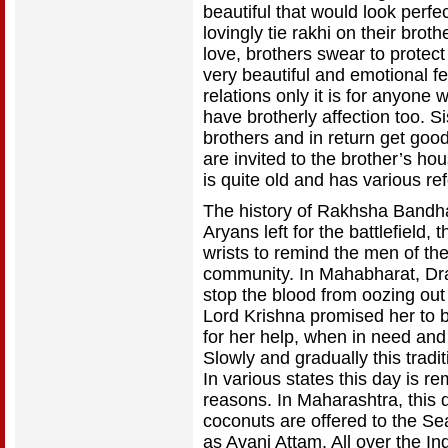
beautiful that would look perfec
lovingly tie rakhi on their broth
love, brothers swear to protect h
very beautiful and emotional fest
relations only it is for anyon
have brotherly affection too. 
brothers and in return get good 
are invited to the brother’s hous
is quite old and has various re
The history of Rakhsha Bandha
Aryans left for the battlefield
wrists to remind the men of the
community. In Mahabharat, Drau
stop the blood from oozing out 
Lord Krishna promised her to b
for her help, when in need an
Slowly and gradually this tradit
In various states this day is 
reasons. In Maharashtra, this 
coconuts are offered to the Se
as Avani Attam. All over the In