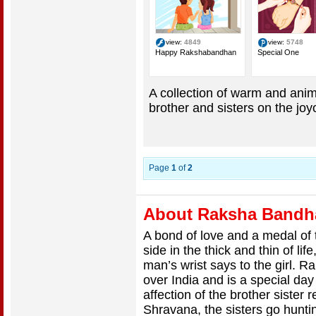
view:
4849
view:
5748
Happy Rakshabandhan
Special One
A collection of warm and anim
brother and sisters on the j
Page
1
of
2
About Raksha Bandh
A bond of love and a medal of t
side in the thick and thin of lif
man’s wrist says to the girl. 
over India and is a special day
affection of the brother sister 
Shravana, the sisters go huntin