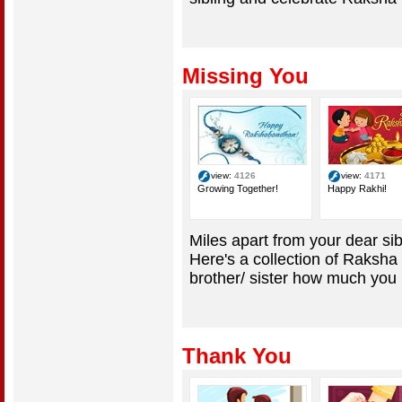
Missing You
view:
4126
view:
4171
Growing Together!
Happy Rakhi!
Miles apart from your dear sib
Here's a collection of Raksha
brother/ sister how much you m
Thank You