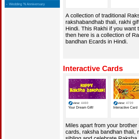
Wedding 'N Anniversary
A collection of traditional R
rakshabandhab thali, rakhi g
Hindi. This Rakhi if you want t
then here is a collection of
bandhan Ecards in Hindi.
Interactive Cards
view:
4460
view:
4720
Your Dream Gift!
Interactive Card
Miles apart from your brother o
cards, raksha bandhan thali, 
sibling and celebrate Raksha