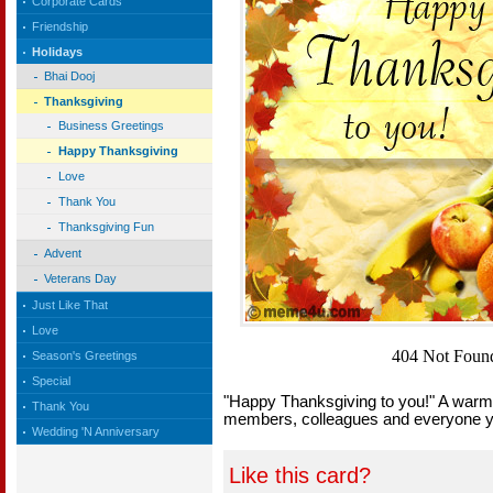
Corporate Cards
Friendship
Holidays
Bhai Dooj
Thanksgiving
Business Greetings
Happy Thanksgiving
Love
Thank You
Thanksgiving Fun
Advent
Veterans Day
Just Like That
Love
Season's Greetings
Special
"Happy Thanksgiving to you!" A warm t
Thank You
members, colleagues and everyone 
Wedding 'N Anniversary
Like this card?