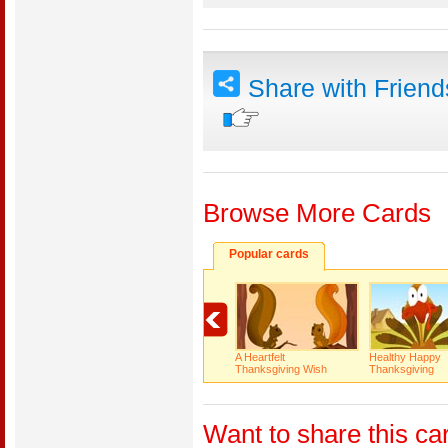
Share with Frien
Browse More Cards
Popular cards
A Heartfelt
Healthy Happy
Thanksgiving Wish
Thanksgiving
Want to share this ca