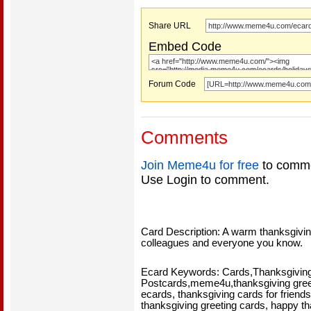
Share URL
Embed Code
Forum Code
Comments
Join Meme4u for free
to comme
Use Login to comment.
Card Description: A warm thanksgiving
colleagues and everyone you know.
Ecard Keywords: Cards,Thanksgiving
Postcards,meme4u,thanksgiving greet
ecards, thanksgiving cards for friends
thanksgiving greeting cards, happy 