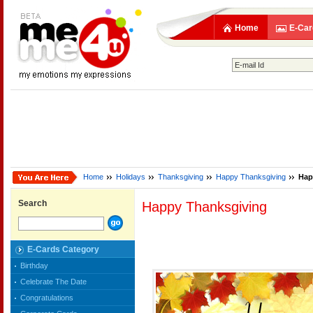
Home
E-Car
Home
Holidays
Thanksgiving
Happy Thanksgiving
Hap
Search
Happy Thanksgiving
E-Cards Category
Birthday
Celebrate The Date
Congratulations