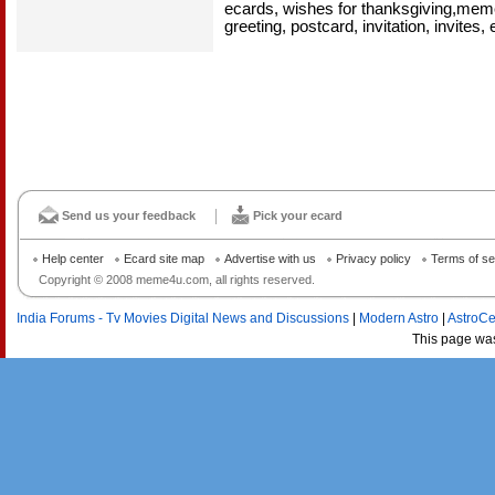
ecards, wishes for thanksgiving,mem
greeting, postcard, invitation, invites, 
Send us your feedback
Pick your ecard
Help center
Ecard site map
Advertise with us
Privacy policy
Terms of se
Copyright © 2008 meme4u.com, all rights reserved.
India Forums - Tv Movies Digital News and Discussions
|
Modern Astro
|
AstroCe
This page wa