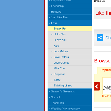
Corporate Cards
Break Up
Friendship
Like th
Holidays
Just Like That
Love
Break Up
I Like You
Sh
I Love You
Kiss
Lets Makeup
Love Letters
Browse
Love Quotes
Miss You
Popula
Proposal
Sorry
Thinking of You
Season's Greetings
Break 
Special
Thank You
Wedding 'N Anniversary