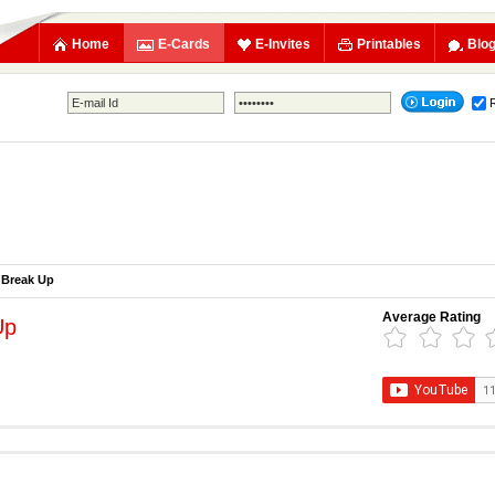
Home
E-Cards
E-Invites
Printables
Blo
Break Up
Average Rating
Up