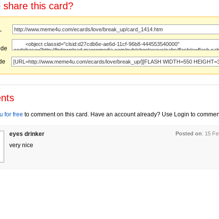
 share this card?
URL
ode
ode
nts
 for free
to comment on this card. Have an account already? Use Login to commen
eyes drinker
Posted on
: 15 F
very nice