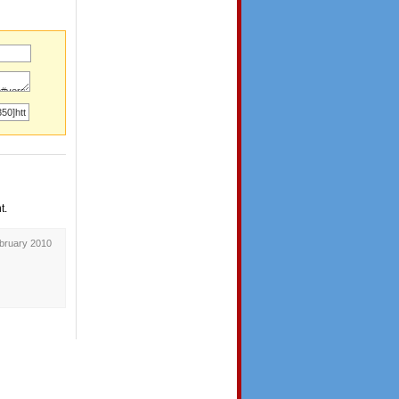
t.
ebruary 2010