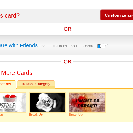
is card?
are with Friends
- Be the first to tell about this ecard
 More Cards
r cards
Related Category
Up
Break Up
Break Up