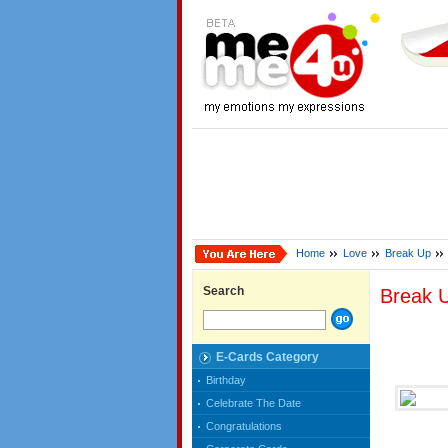
Home
Love
Break Up
Search
Break 
E-Cards Category
Birthday
Celebrate The Date
Congratulations