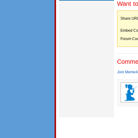
Want to
Share 
Embed C
Forum C
Comme
Join Meme4u