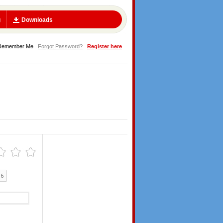
g
Downloads
Remember Me
Forgot Password?
Register here