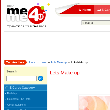
Home
E-Car
Home
Love
Lets Makeup
Lets Make up
Search
Lets Make up
E-Cards Category
Birthday
Celebrate The Date
Congratulations