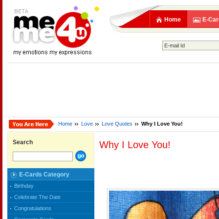
Home
E-Car
Home
Love
Love Quotes
Why I Love You!
Search
Why I Love You!
E-Cards Category
Birthday
Celebrate The Date
Congratulations