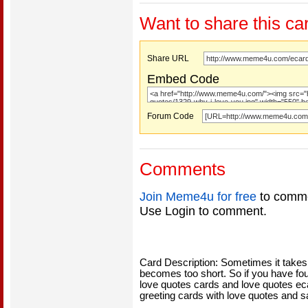
Want to share this ca
Share URL
Embed Code
Forum Code
Comments
Join Meme4u for free
to comme
Use Login to comment.
Card Description: Sometimes it takes 
becomes too short. So if you have fou
love quotes cards and love quotes eca
greeting cards with love quotes and s