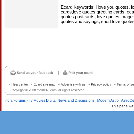
Ecard Keywords: i love you quotes, l
cards,love quotes greeting cards, eca
quotes postcards, love quotes images,
quotes and sayings, short love quote
Send us your feedback
Pick your ecard
Help center
Ecard site map
Advertise with us
Privacy policy
Terms of se
Copyright © 2008 meme4u.com, all rights reserved.
India Forums - Tv Movies Digital News and Discussions
|
Modern Astro
|
AstroCe
This page wa