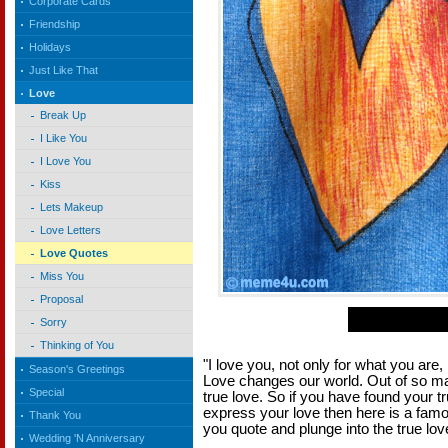
Corporate Cards
Friendship
Holidays
Just Like That
Love
Break Up
I Like You
I Love You
Kiss
Lets Makeup
Love Letters
Love Quotes
Miss You
Proposal
Sorry
Thinking of You
"I love you, not only for what you are
Season's Greetings
Love changes our world. Out of so ma
Special
true love. So if you have found your t
express your love then here is a famo
Thank You
you quote and plunge into the true lo
Wedding 'N Anniversary