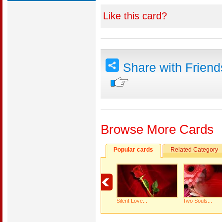
Like this card?
Share with Frien
Browse More Cards
Popular cards
Related Category
Silent Love...
Two Souls...