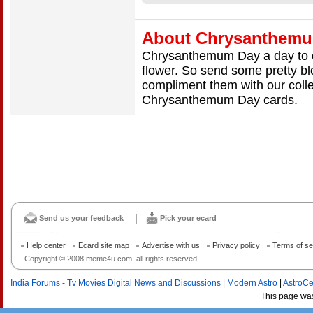
About Chrysanthem
Chrysanthemum Day a day to ce
flower. So send some pretty b
compliment them with our col
Chrysanthemum Day cards.
Send us your feedback
Pick your ecard
Help center
Ecard site map
Advertise with us
Privacy policy
Terms of se
Copyright © 2008 meme4u.com, all rights reserved.
India Forums - Tv Movies Digital News and Discussions
|
Modern Astro
|
AstroCe
This page wa