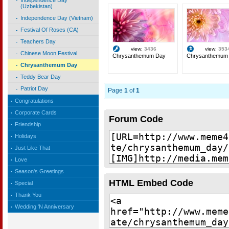
Independence Day
(Uzbekistan)
Independence Day (Vietnam)
Festival Of Roses (CA)
Teachers Day
view:
3436
view:
353
Chinese Moon Festival
Chrysanthemum Day
Chrysanthemum
Chrysanthemum Day
Teddy Bear Day
Patriot Day
Page
1
of
1
Congratulations
Corporate Cards
Forum Code
Friendship
Holidays
Just Like That
Love
Season's Greetings
HTML Embed Code
Special
Thank You
Wedding 'N Anniversary