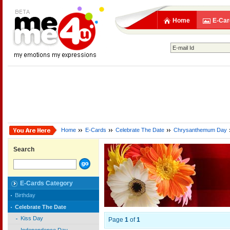
Home
E-Car
Home
E-Cards
Celebrate The Date
Chrysanthemum Day
Search
E-Cards Category
Birthday
Celebrate The Date
Kiss Day
Page
1
of
1