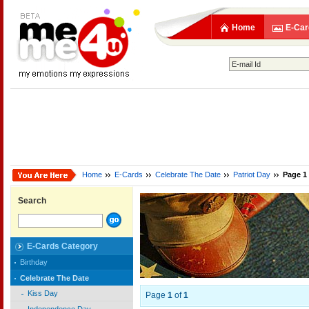
Home
E-Car
Home
E-Cards
Celebrate The Date
Patriot Day
Page 1
Search
E-Cards Category
Birthday
Celebrate The Date
Kiss Day
Page
1
of
1