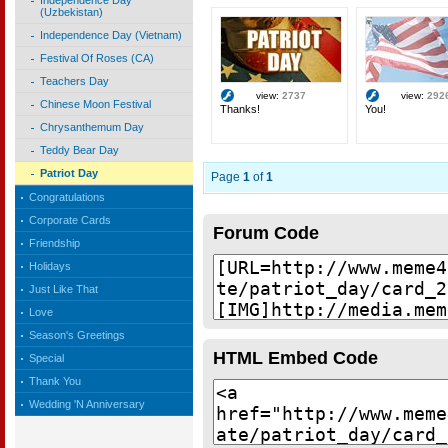
Independence Day
(Uzbekistan)
Independence Day (Vietnam)
Festival Of Roses (CA)
Teachers Day
view:
2737
view:
292
Chinese Moon Festival
Thanks!
You!
Chrysanthemum Day
Teddy Bear Day
Patriot Day
Page
1
of
1
Congratulations
Corporate Cards
Forum Code
Friendship
Holidays
Just Like That
Love
Season's Greetings
HTML Embed Code
Special
Thank You
Wedding 'N Anniversary