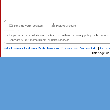
Send us your feedback
Pick your ecard
Help center
Ecard site map
Advertise with us
Privacy policy
Terms of se
Copyright © 2008 meme4u.com, all rights reserved.
India Forums - Tv Movies Digital News and Discussions
|
Modern Astro
|
AstroCe
This page wa