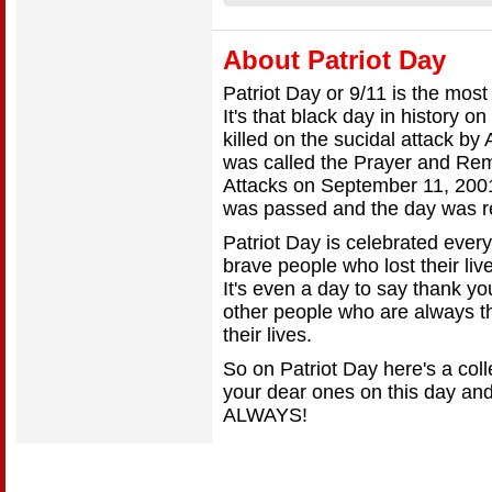
About Patriot Day
Patriot Day or 9/11 is the most
It's that black day in history 
killed on the sucidal attack by 
was called the Prayer and Rem
Attacks on September 11, 200
was passed and the day was r
Patriot Day is celebrated every
brave people who lost their live
It's even a day to say thank y
other people who are always th
their lives.
So on Patriot Day here's a col
your dear ones on this day and 
ALWAYS!