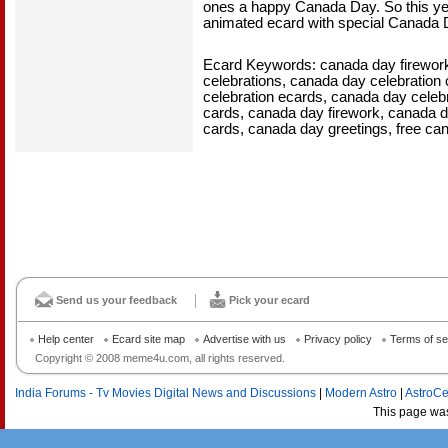
ones a happy Canada Day. So this yea
animated ecard with special Canada 
Ecard Keywords: canada day fireworks
celebrations, canada day celebration
celebration ecards, canada day celebr
cards, canada day firework, canada 
cards, canada day greetings, free ca
Send us your feedback
Pick your ecard
Help center
Ecard site map
Advertise with us
Privacy policy
Terms of se
Copyright © 2008 meme4u.com, all rights reserved.
India Forums - Tv Movies Digital News and Discussions
|
Modern Astro
|
AstroCe
This page wa