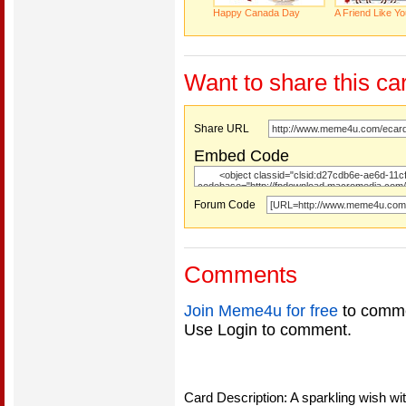
Happy Canada Day
A Friend Like 
Want to share this ca
Share URL
Embed Code
Forum Code
Comments
Join Meme4u for free
to comme
Use Login to comment.
Card Description: A sparkling wish wi