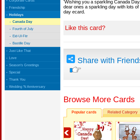
Corporate Cards
'Wishing you a sparkling Canada Day, f
dear ones a sparkling day with lots o
Friendship
day ecard.
Holidays
Canada Day
Like this card?
Fourth of July
Eid-Ul-Fitr
Bastille Day
Just Like That
Love
Share with Frien
Season's Greetings
Special
Thank You
Wedding 'N Anniversary
Browse More Cards
Popular cards
Related Category