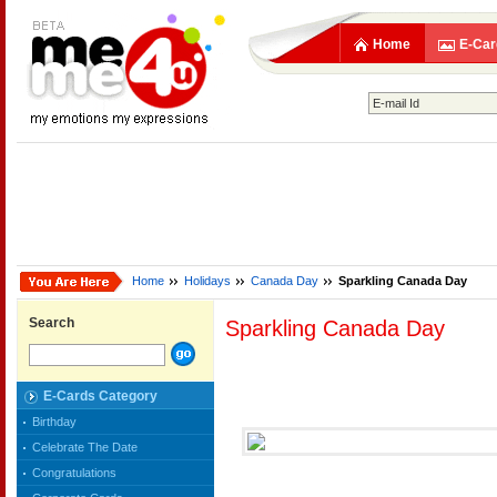
Home
E-Car
Home
Holidays
Canada Day
Sparkling Canada Day
Search
Sparkling Canada Day
E-Cards Category
Birthday
Celebrate The Date
Congratulations