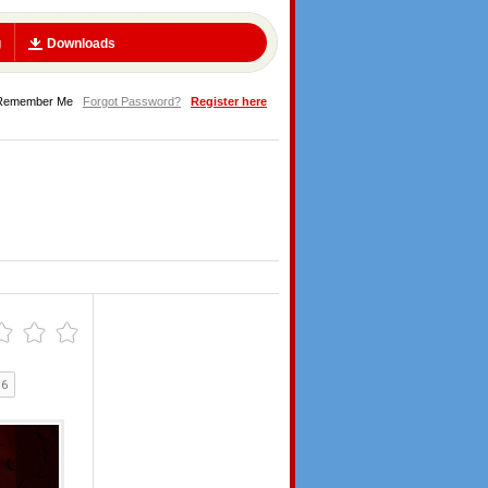
g
Downloads
Remember Me
Forgot Password?
Register here