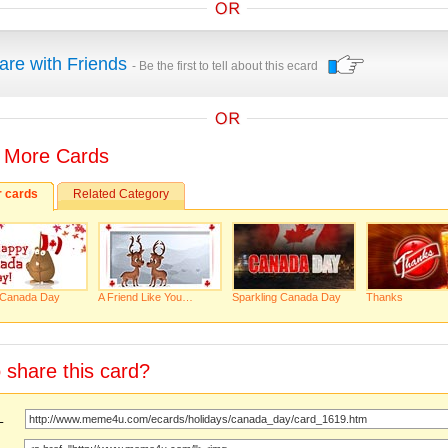
are with Friends
- Be the first to tell about this ecard
 More Cards
r cards
Related Category
Canada Day
A Friend Like You…
Sparkling Canada Day
Thanks
 share this card?
URL