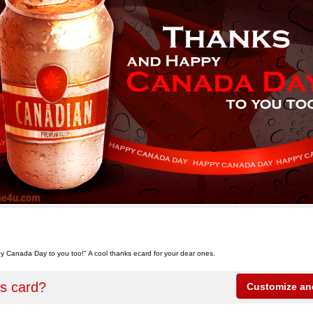
 Canada Day to you too!" A cool thanks ecard for your dear ones.
is card?