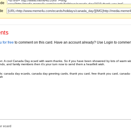
ode
ode
nts
 for free
to comment on this card. Have an account already? Use Login to commen
on: A cool Canada Day ecard with warm thanks. So if you have been showered by lots of warm wi
ends, and family members then it's your turn now to send them a heartfelt wish.
s: canada day ecards, canada day greeting cards, thank you card, free thank you card, canada 
sh
ur ecard