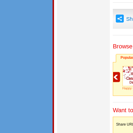
Sh
Browse
Popula
Happy 
Want to
Share 