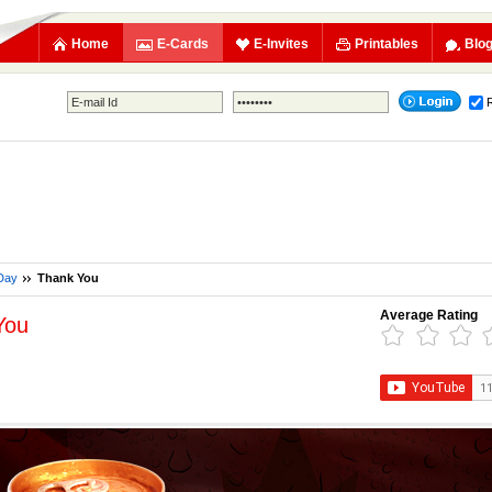
Home
E-Cards
E-Invites
Printables
Blo
Day
Thank You
Average Rating
You