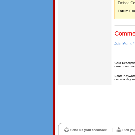
Embed C
Forum C
Comme
Join Meme4u
Card Descripti
dear ones, fri
Ecard Keyword
canada day wi
Send us your feedback
Pick yo