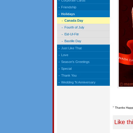
Corporate Cards
Friendship
Holidays
Canada Day
Fourth of July
Eid-Ul-Fitr
Bastille Day
Just Like That
Love
Season's Greetings
Special
Thank You
Wedding 'N Anniversary
" Thanks Happy
Like th