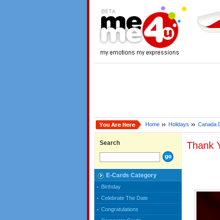
Home
Holidays
Canada 
Search
Thank 
E-Cards Category
Birthday
Celebrate The Date
Congratulations