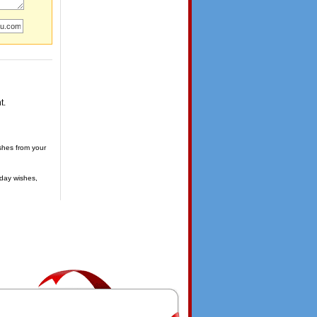
t.
shes from your
day wishes,