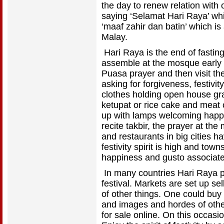
the day to renew relation with
saying ‘Selamat Hari Raya’ wh
‘maaf zahir dan batin’ which is
Malay.
Hari Raya is the end of fasti
assemble at the mosque early 
Puasa prayer and then visit the
asking for forgiveness, festiv
clothes holding open house gr
ketupat or rice cake and meat 
up with lamps welcoming happ
recite takbir, the prayer at th
and restaurants in big cities 
festivity spirit is high and town
happiness and gusto associated 
In many countries Hari Raya p
festival. Markets are set up sel
of other things. One could buy
and images and hordes of other 
for sale online. On this occas