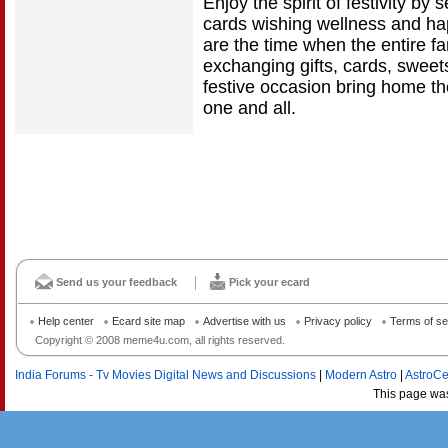
Enjoy the spirit of festivity b
cards wishing wellness and hap
are the time when the entire fa
exchanging gifts, cards, sweets
festive occasion bring home t
one and all.
Send us your feedback
Pick your ecard
Help center
Ecard site map
Advertise with us
Privacy policy
Terms of se
Copyright © 2008 meme4u.com, all rights reserved.
India Forums - Tv Movies Digital News and Discussions
|
Modern Astro
|
AstroCe
This page wa