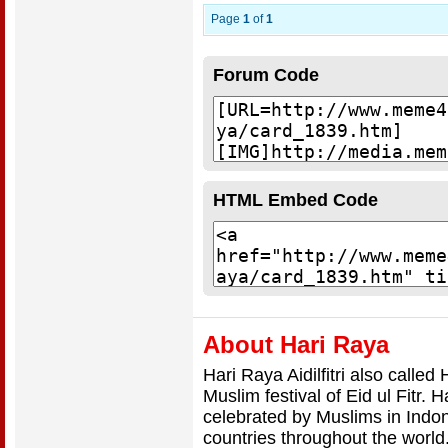
Page
1
of
1
Forum Code
HTML Embed Code
About Hari Raya
Hari Raya Aidilfitri also calle
Muslim festival of Eid ul Fitr.
celebrated by Muslims in Indo
countries throughout the world.