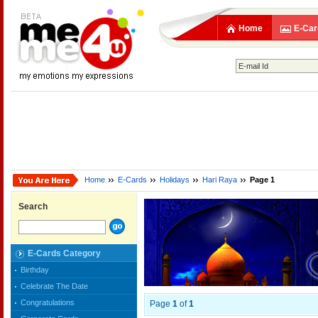
Home
E-Car
Home
E-Cards
Holidays
Hari Raya
Page 1
Search
E-Cards Category
Birthday
Celebrate The Date
Congratulations
Page
1
of
1