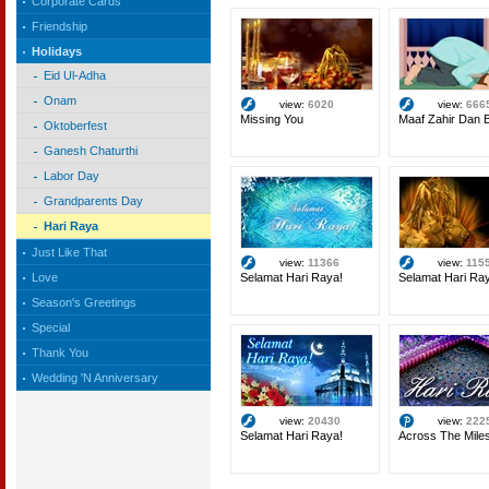
Corporate Cards
Friendship
Holidays
Eid Ul-Adha
Onam
view:
6020
view:
666
Missing You
Maaf Zahir Dan B
Oktoberfest
Ganesh Chaturthi
Labor Day
Grandparents Day
Hari Raya
Just Like That
view:
11366
view:
115
Selamat Hari Raya!
Selamat Hari Ra
Love
Season's Greetings
Special
Thank You
Wedding 'N Anniversary
view:
20430
view:
222
Selamat Hari Raya!
Across The Mile