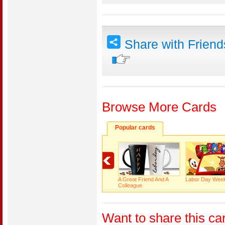
Share with Frien
Browse More Cards
Popular cards
A Great Friend And A
Labor Day Wee
Colleague
Want to share this ca