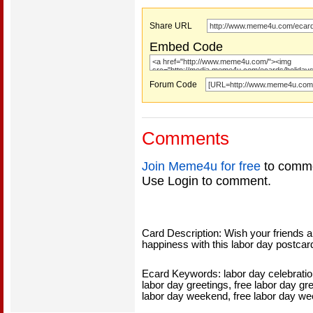
Share URL
Embed Code
Forum Code
Comments
Join Meme4u for free
to comme
Use Login to comment.
Card Description: Wish your friends a
happiness with this labor day postcard
Ecard Keywords: labor day celebration
labor day greetings, free labor day gr
labor day weekend, free labor day w