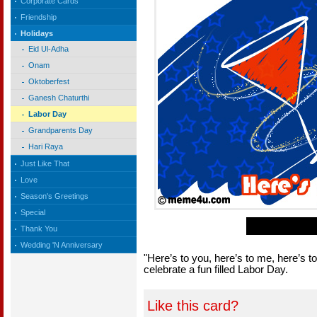
Corporate Cards
Friendship
Holidays
Eid Ul-Adha
Onam
Oktoberfest
Ganesh Chaturthi
Labor Day
Grandparents Day
Hari Raya
Just Like That
Love
Season's Greetings
Special
Thank You
Wedding 'N Anniversary
"Here’s to you, here’s to me, here’s 
celebrate a fun filled Labor Day.
Like this card?