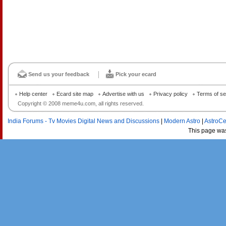
Send us your feedback
Pick your ecard
Help center
Ecard site map
Advertise with us
Privacy policy
Terms of se
Copyright © 2008 meme4u.com, all rights reserved.
India Forums - Tv Movies Digital News and Discussions
|
Modern Astro
|
AstroCe
This page wa