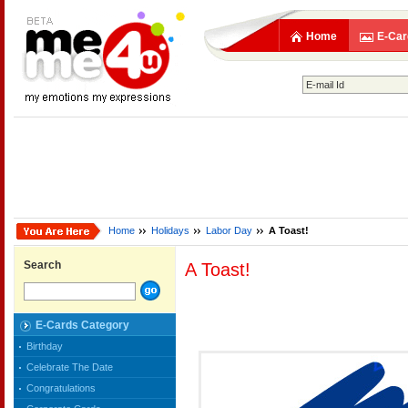
Home
E-Car
Home
Holidays
Labor Day
A Toast!
Search
A Toast!
E-Cards Category
Birthday
Celebrate The Date
Congratulations