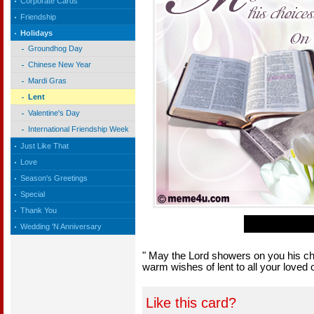
Corporate Cards
Friendship
Holidays
Groundhog Day
Chinese New Year
Mardi Gras
Lent
Valentine's Day
International Friendship Week
Just Like That
Love
Season's Greetings
Special
Thank You
Wedding 'N Anniversary
" May the Lord showers on you his ch
warm wishes of lent to all your loved
Like this card?