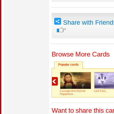
Share with Frien
Browse More Cards
Popular cards
Courage And Eternal
Lent Fast…
Happiness…
Want to share this ca