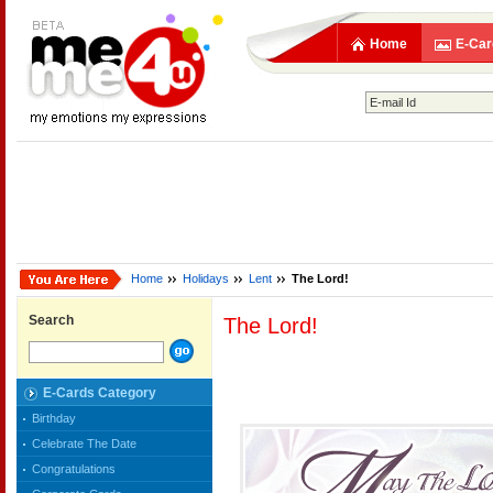
Home
E-Car
Home
Holidays
Lent
The Lord!
Search
The Lord!
E-Cards Category
Birthday
Celebrate The Date
Congratulations