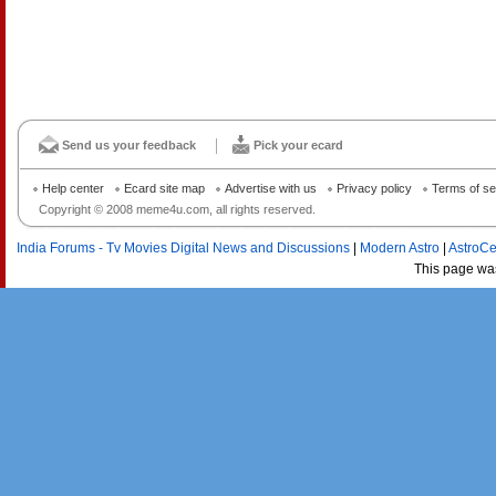
Send us your feedback
Pick your ecard
Help center
Ecard site map
Advertise with us
Privacy policy
Terms of se
Copyright © 2008 meme4u.com, all rights reserved.
India Forums - Tv Movies Digital News and Discussions
|
Modern Astro
|
AstroCe
This page wa