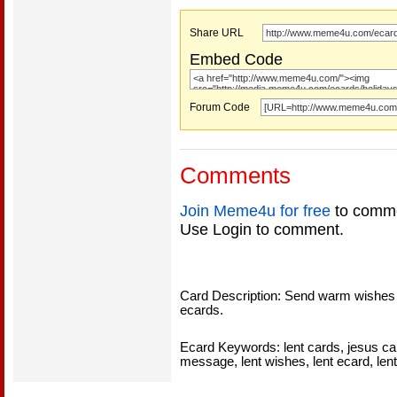
Share URL
Embed Code
Forum Code
Comments
Join Meme4u for free
to comme
Use Login to comment.
Card Description: Send warm wishes on 
ecards.
Ecard Keywords: lent cards, jesus car
message, lent wishes, lent ecard, len