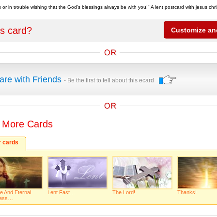
 or in trouble wishing that the God's blessings always be with you!" A lent postcard with jesus chr
is card?
are with Friends
- Be the first to tell about this ecard
 More Cards
r cards
e And Eternal
Lent Fast…
The Lord!
Thanks!
ness…