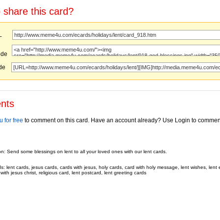
 share this card?
URL
ode
ode
nts
 for free
to comment on this card. Have an account already? Use Login to commen
on: Send some blessings on lent to all your loved ones with our lent cards.
 lent cards, jesus cards, cards with jesus, holy cards, card with holy message, lent wishes, lent 
with jesus christ, religious card, lent postcard, lent greeting cards