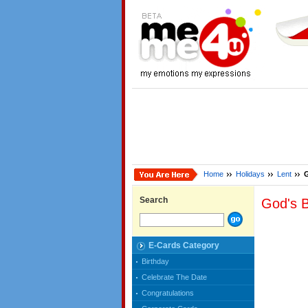
Home
Holidays
Lent
G
Search
God's B
E-Cards Category
Birthday
Celebrate The Date
Congratulations