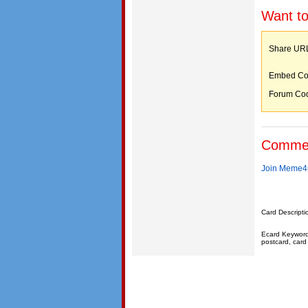
Want to
Share 
Embed C
Forum C
Comme
Join Meme4u
Card Descripti
Ecard Keywords:
postcard, card 