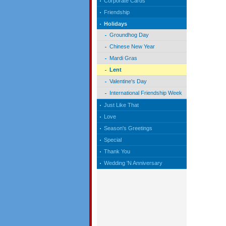
Corporate Cards
Friendship
Holidays
Groundhog Day
Chinese New Year
Mardi Gras
Lent
Valentine's Day
International Friendship Week
Just Like That
Love
Season's Greetings
Special
Thank You
Wedding 'N Anniversary