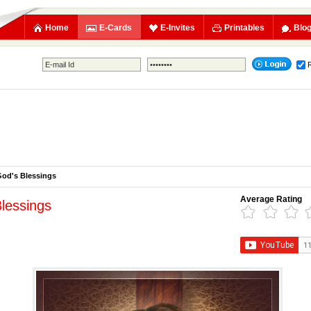
Home
E-Cards
E-Invites
Printables
Blo
od's Blessings
Average Rating
lessings