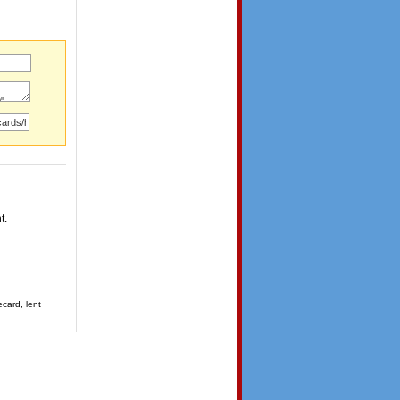
t.
ecard, lent