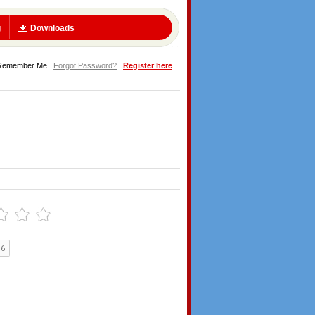
g
Downloads
Remember Me
Forgot Password?
Register here