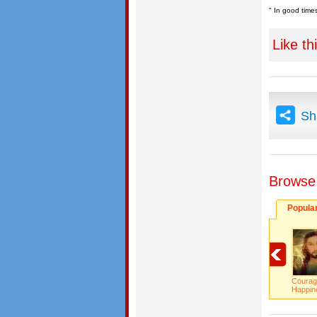
" In good times
Like th
Sh
Browse
Popula
Courag
Happi