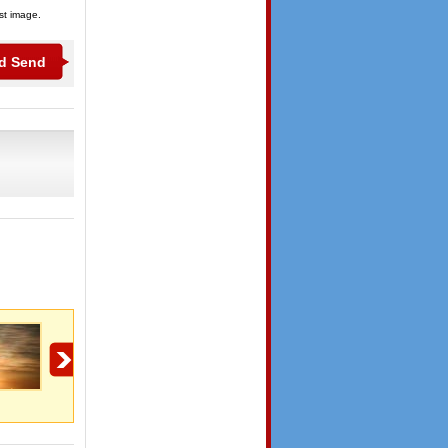
ist image.
Lent