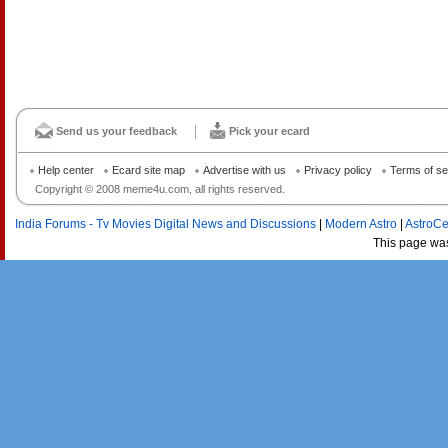
Send us your feedback
Pick your ecard
Help center
Ecard site map
Advertise with us
Privacy policy
Terms of se
Copyright © 2008 meme4u.com, all rights reserved.
India Forums - Tv Movies Digital News and Discussions
|
Modern Astro
|
AstroCe
This page wa