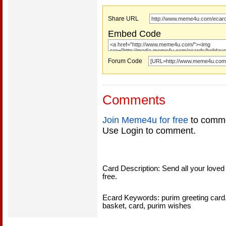
Share URL
Embed Code
Forum Code
Comments
Join Meme4u for free
to comme
Use Login to comment.
Card Description: Send all your loved
free.
Ecard Keywords: purim greeting card
basket, card, purim wishes