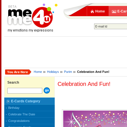
Home
E-Car
Home
Holidays
Purim
Celebration And Fun!
Search
Celebration And Fun!
E-Cards Category
Birthday
Celebrate The Date
Congratulations