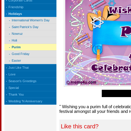
Corporate Cards
Friendship
Holidays
International Women's Day
Saint Patrick's Day
Nowruz
Holi
Purim
Good Friday
Easter
Just Like That
Love
Season's Greetings
Special
Thank You
Wedding 'N Anniversary
" Wishing you a purim full of celebrati
festival amongst all your friends and r
Like this card?