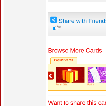
Share with Frien
Browse More Cards
Popular cards
Purim Gift...
Purim
Want to share this ca