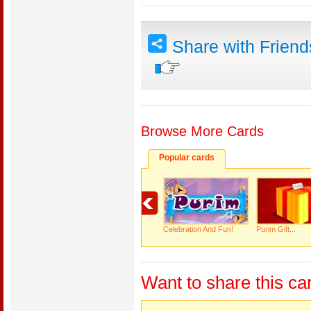
Share with Frien
Browse More Cards
Popular cards
Celebration And Fun!
Purim Gift...
Want to share this ca