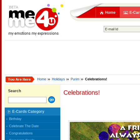
Home
E-Car
Home
Holidays
Purim
Celebrations!
Search
Celebrations!
E-Cards Category
Birthday
Celebrate The Date
Congratulations