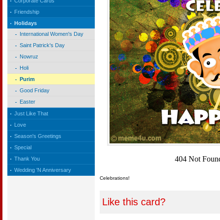
Corporate Cards
Friendship
Holidays
International Women's Day
Saint Patrick's Day
Nowruz
Holi
Purim
Good Friday
Easter
Just Like That
Love
Season's Greetings
Special
Thank You
Wedding 'N Anniversary
Celebrations!
Like this card?