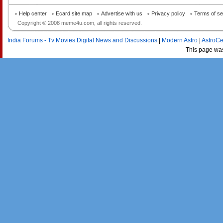
Help center
Ecard site map
Advertise with us
Privacy policy
Terms of se
Copyright © 2008 meme4u.com, all rights reserved.
India Forums - Tv Movies Digital News and Discussions
|
Modern Astro
|
AstroCe
This page wa