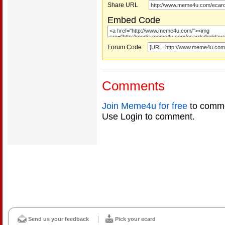
Share URL
Embed Code
Forum Code
Comments
Join Meme4u for free
to comme
Use Login to comment.
Send us your feedback
Pick your ecard