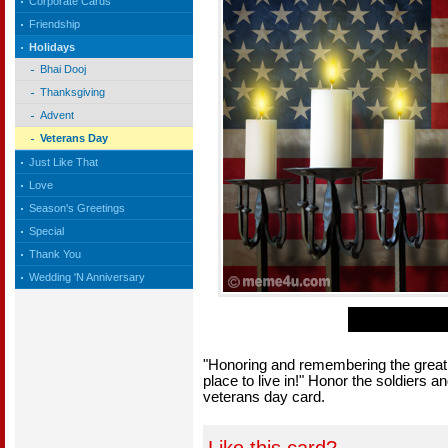
Corporate Cards
Friendship
Holidays
Bhai Dooj
Thanksgiving
Advent
Veterans Day
Just Like That
Love
Season's Greetings
Special
Thank You
Wedding 'N Anniversary
"Honoring and remembering the great 
place to live in!" Honor the soldiers
veterans day card.