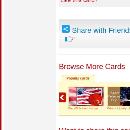
Like this card?
Share with Frien
Browse More Cards
Popular cards
We Will Never Forget
Where Liberty D