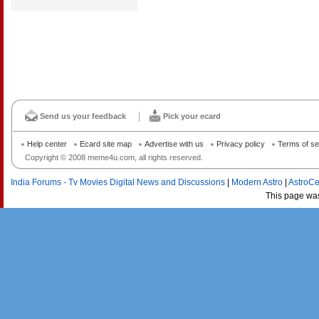
Send us your feedback
Pick your ecard
Help center
Ecard site map
Advertise with us
Privacy policy
Terms of se
Copyright © 2008 meme4u.com, all rights reserved.
India Forums - Tv Movies Digital News and Discussions
|
Modern Astro
|
AstroCe
This page wa