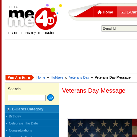
Home
E-Car
Home
Holidays
Veterans Day
Veterans Day Message
Search
Veterans Day Message
E-Cards Category
Birthday
Celebrate The Date
Congratulations