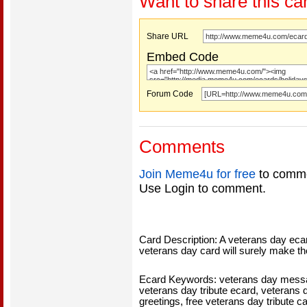
Want to share this ca
Share URL
Embed Code
Forum Code
Comments
Join Meme4u for free
to comme
Use Login to comment.
Card Description: A veterans day eca
veterans day card will surely make t
Ecard Keywords: veterans day messag
veterans day tribute ecard, veterans d
greetings, free veterans day tribute c