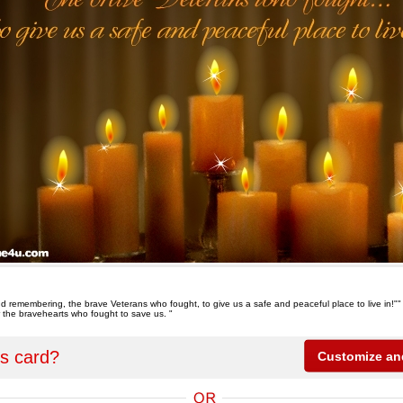
d remembering, the brave Veterans who fought, to give us a safe and peaceful place to live in!""
 the bravehearts who fought to save us. "
is card?