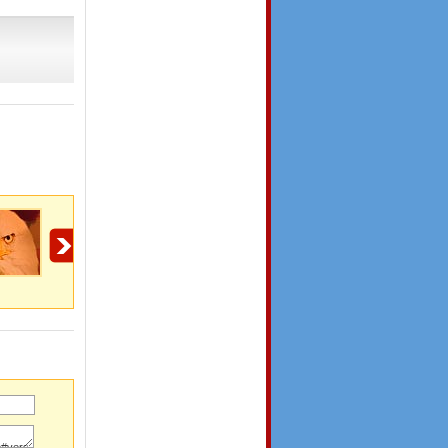
Special Place
World A Better Place
Thank You!