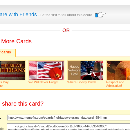
are with Friends
- Be the first to tell about this ecard
 More Cards
r cards
ns Day
We Will Never Forget
Where Liberty Dwell
Respect and
ge
Admiration!
 share this card?
URL
ode