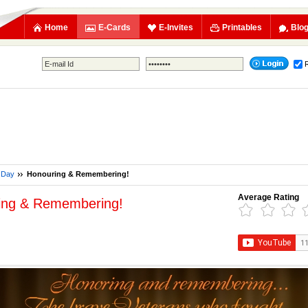
Home
E-Cards
E-Invites
Printables
Blo
 Day
Honouring & Remembering!
Average Rating
ing & Remembering!