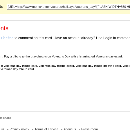
ode
nts
 for free
to comment on this card. Have an account already? Use Login to commen
on: Pay a tribute to the bravehearts on Veterans Day with this animated Veterans day ecard.
: veterans day tribute card, veterans day tribute ecard, veterans day tribute greeting card, veter
 veterans day tribute card
ur ecard
h us
Privacy policy
Terms of service
About us
Press room