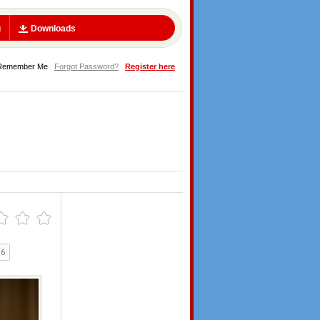
g
Downloads
Remember Me
Forgot Password?
Register here