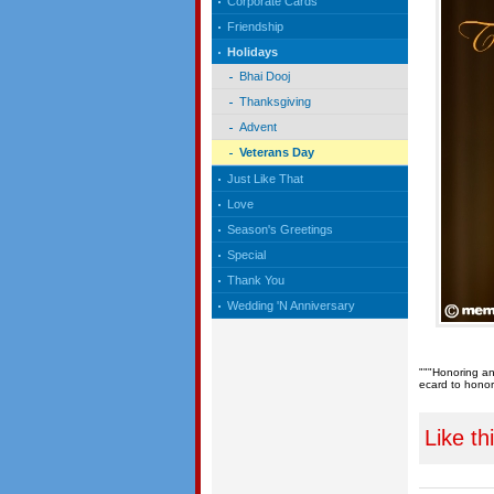
Corporate Cards
Friendship
Holidays
Bhai Dooj
Thanksgiving
Advent
Veterans Day
Just Like That
Love
Season's Greetings
Special
Thank You
Wedding 'N Anniversary
"""Honoring an
ecard to honor
Like th