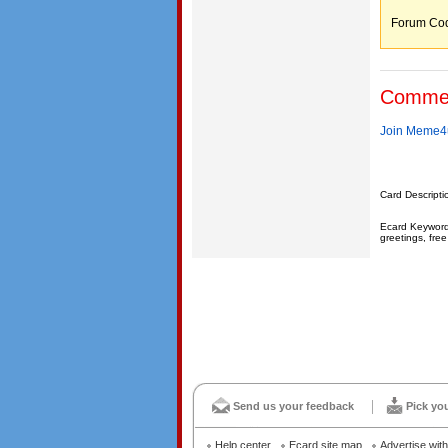
Forum C
Comme
Join Meme4u
Card Descripti
Ecard Keywords
greetings, free
Send us your feedback
Pick yo
Help center
Ecard site map
Advertise wit