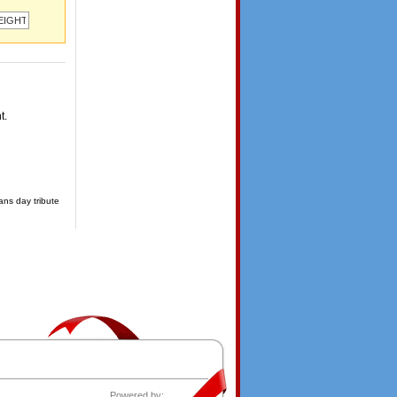
t.
ans day tribute
Powered by: