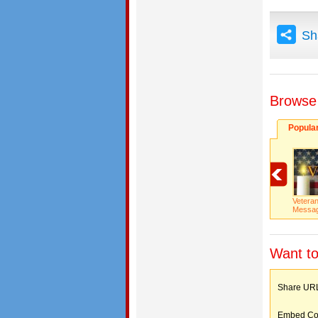
Sh
Browse
Popula
Vetera
Messa
Want to
Share 
Embed C