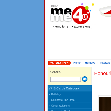
Home
Holidays
Veterans
Search
Honour
E-Cards Category
Birthday
Celebrate The Date
Congratulations