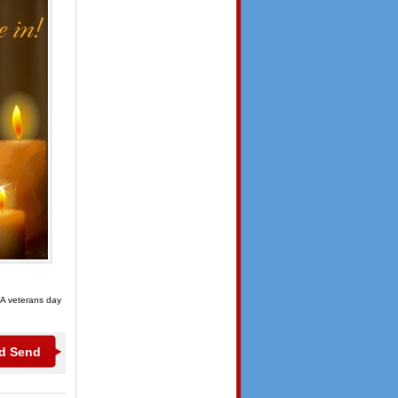
 A veterans day